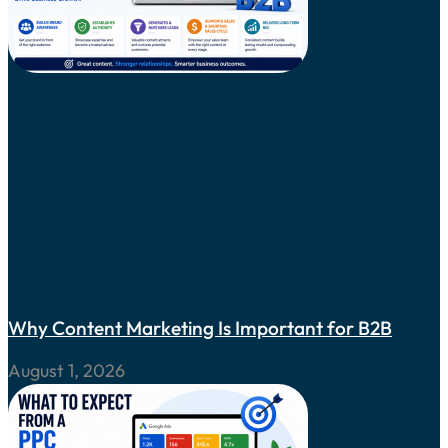
Why Content Marketing Is Important for B2B
August 1, 2026