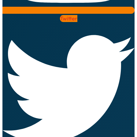
Twitter