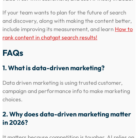
If your team wants to plan for the future of search
and discovery, along with making the content better,
include improving its measurement, and learn
How to
rank content in chatgpt search results!
FAQs
1. What is data-driven marketing?
Data driven marketing is using trusted customer,
campaign and performance info to make marketing
choices.
2. Why does data-driven marketing matter
in 2026?
It matters because competition is tougher, AI relies on