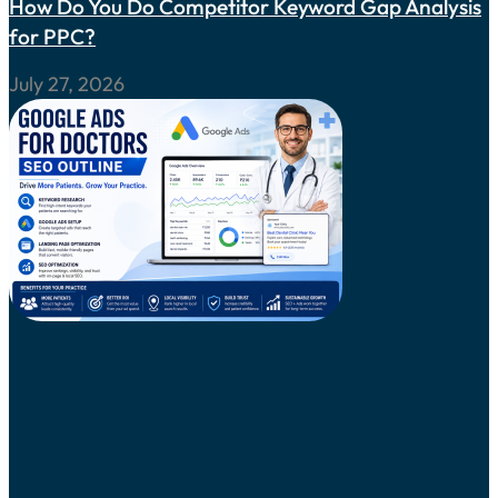
How Do You Do Competitor Keyword Gap Analysis
for PPC?
July 27, 2026