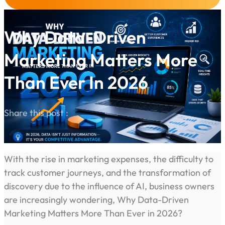
Why Data-Driven
Marketing Matters More
Than Ever In 2026
Share this post :
With the rise in marketing expenses, the difficulty to
track customer journeys, and the transformation of
discovery due to the influence of AI, business owners
are increasingly wondering, Why Data-Driven
Marketing Matters More Than Ever in 2026?