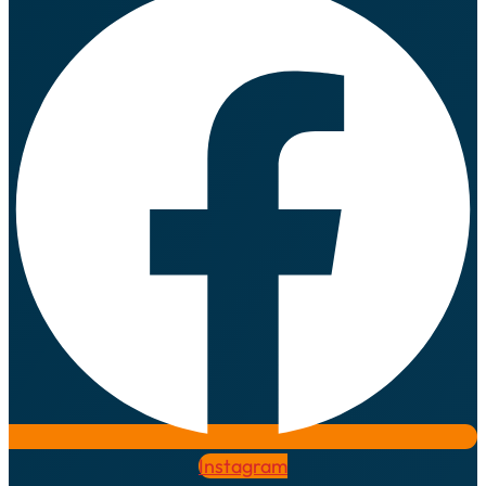
Instagram