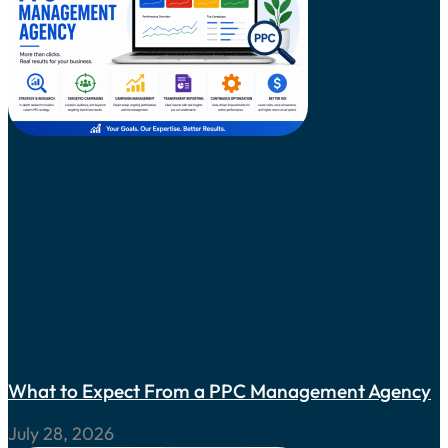
What to Expect From a PPC Management Agency
July 28, 2026