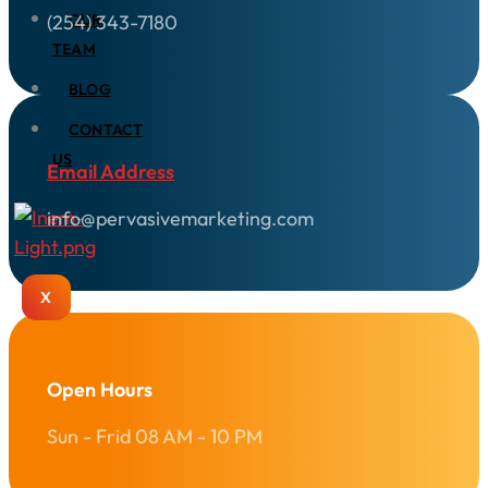
(254) 343-7180
OUR
TEAM
BLOG
CONTACT
US
Email Address
info@pervasivemarketing.com
X
Open Hours
Sun - Frid 08 AM - 10 PM