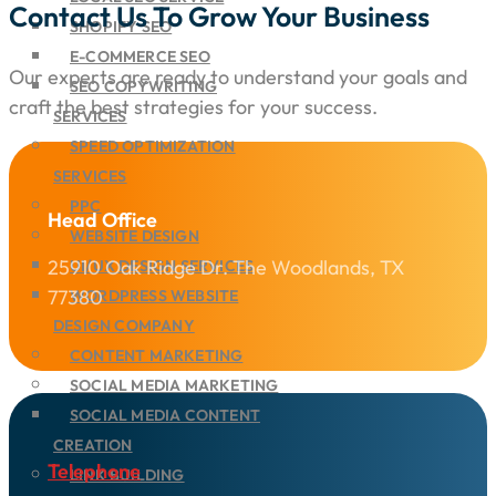
Contact Us To Grow Your Business
SHOPIFY SEO
E-COMMERCE SEO
Our experts are ready to understand your goals and
SEO COPYWRITING
craft the best strategies for your success.
SERVICES
SPEED OPTIMIZATION
SERVICES
PPC
Head Office
WEBSITE DESIGN
25910 Oak Ridge Dr. The Woodlands, TX
UI/UX DESIGN SERVICES
77380
WORDPRESS WEBSITE
DESIGN COMPANY
CONTENT MARKETING
SOCIAL MEDIA MARKETING
SOCIAL MEDIA CONTENT
CREATION
Telephone
LINK BUILDING