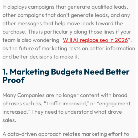
It displays campaigns that generate qualified leads,
other campaigns that don’t generate leads, and any
other messages that help move leads toward the
purchase. This is particularly along those lines if your
team is also wondering “
Will AI replace seo in 2026
”,
as the future of marketing rests on better information
and better decisions to make it.
1. Marketing Budgets Need Better
Proof
Many Companies are no longer content with broad
phrases such as, “traffic improved,” or “engagement
increased.” They need to understand what drove
sales.
A data-driven approach relates marketing effort to