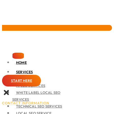
Pervasive Marketing
HOME
SERVICES
SEO
START HERE
AI SEO SERVICES
WHITE LABEL LOCAL SEO
SERVICES
CONTACT INFORMATION
TECHNICAL SEO SERVICES
LOCAL SEO SERVICE