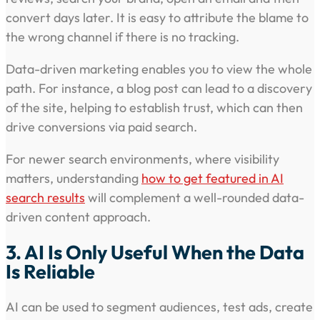
convert days later. It is easy to attribute the blame to
the wrong channel if there is no tracking.
Data-driven marketing enables you to view the whole
path. For instance, a blog post can lead to a discovery
of the site, helping to establish trust, which can then
drive conversions via paid search.
For newer search environments, where visibility
matters, understanding
how to get featured in AI
search results
will complement a well-rounded data-
driven content approach.
3. AI Is Only Useful When the Data
Is Reliable
AI can be used to segment audiences, test ads, create