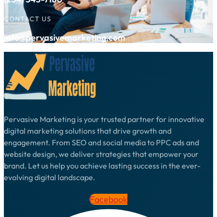
CONTACT US
info@pervasivemarketing.com
Pervasive Marketing is your trusted partner for innovative
digital marketing solutions that drive growth and
engagement. From SEO and social media to PPC ads and
website design, we deliver strategies that empower your
brand. Let us help you achieve lasting success in the ever-
evolving digital landscape.
Facebook