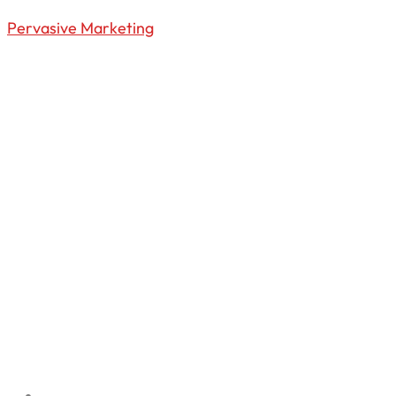
Pervasive Marketing