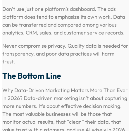
Don’t use just one platform’s dashboard. The ads
platform does tend to emphasize its own work. Data
can be transferred and compared among various
analytics, CRM, sales, and customer service records.
Never compromise privacy. Quality data is needed for
transparency, and poor data practices will harm
trust.
The Bottom Line
Why Data-Driven Marketing Matters More Than Ever
in 2026? Data-driven marketing isn’t about capturing
more numbers. It’s about effective decision making.
The most valuable businesses will be those that
monitor actual results, that “clean” their data, that
value trust with customers, and use AI wisely in 2026.