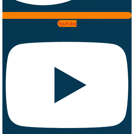
Youtube