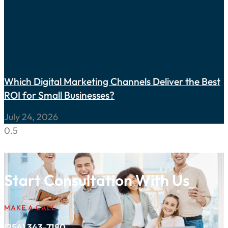
Which Digital Marketing Channels Deliver the Best
ROI for Small Businesses?
July 24, 2026
Start Consultation With Us
MAKE A CALL
(254) 343-7180