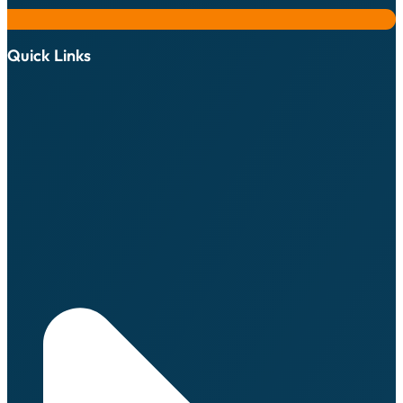
Quick Links