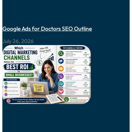
Google Ads for Doctors SEO Outline
July 26, 2026