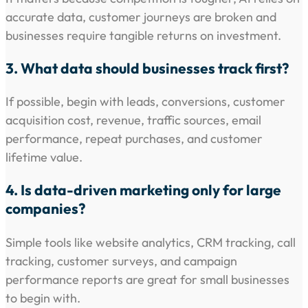
accurate data, customer journeys are broken and
businesses require tangible returns on investment.
3. What data should businesses track first?
If possible, begin with leads, conversions, customer
acquisition cost, revenue, traffic sources, email
performance, repeat purchases, and customer
lifetime value.
4. Is data-driven marketing only for large
companies?
Simple tools like website analytics, CRM tracking, call
tracking, customer surveys, and campaign
performance reports are great for small businesses
to begin with.