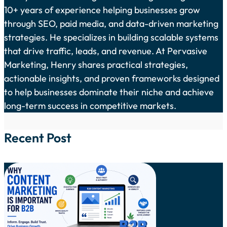
10+ years of experience helping businesses grow
through SEO, paid media, and data-driven marketing
strategies. He specializes in building scalable systems
that drive traffic, leads, and revenue. At Pervasive
Marketing, Henry shares practical strategies,
actionable insights, and proven frameworks designed
to help businesses dominate their niche and achieve
long-term success in competitive markets.
Recent Post