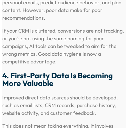
personal emails, predict audience behavior, and plan
content. However, poor data make for poor
recommendations.
If your CRM is cluttered, conversions are not tracking,
or you’re not using the same naming for your
campaigns, AI tools can be tweaked to aim for the
wrong metrics. Good data hygiene is now a
competitive advantage.
4. First-Party Data Is Becoming
More Valuable
Improved direct data sources should be developed,
such as email lists, CRM records, purchase history,
website activity, and customer feedback.
This does not mean taking everything. It involves