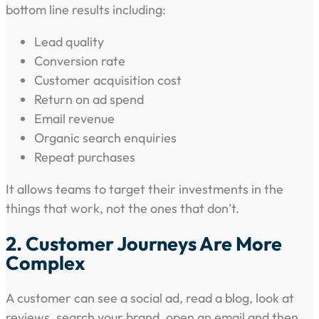
bottom line results including:
Lead quality
Conversion rate
Customer acquisition cost
Return on ad spend
Email revenue
Organic search enquiries
Repeat purchases
It allows teams to target their investments in the
things that work, not the ones that don’t.
2. Customer Journeys Are More
Complex
A customer can see a social ad, read a blog, look at
reviews, search your brand, open an email and then