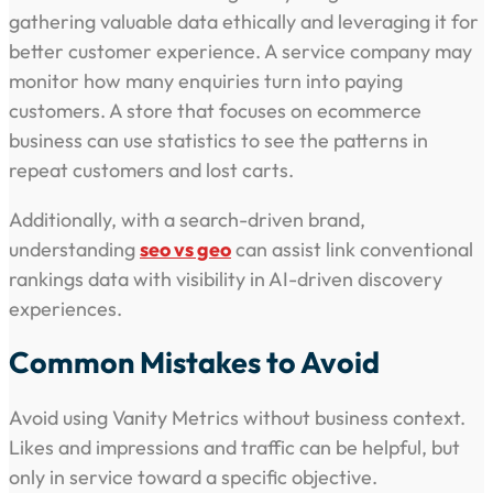
gathering valuable data ethically and leveraging it for
better customer experience. A service company may
monitor how many enquiries turn into paying
customers. A store that focuses on ecommerce
business can use statistics to see the patterns in
repeat customers and lost carts.
Additionally, with a search-driven brand,
understanding
seo vs geo
can assist link conventional
rankings data with visibility in AI-driven discovery
experiences.
Common Mistakes to Avoid
Avoid using Vanity Metrics without business context.
Likes and impressions and traffic can be helpful, but
only in service toward a specific objective.