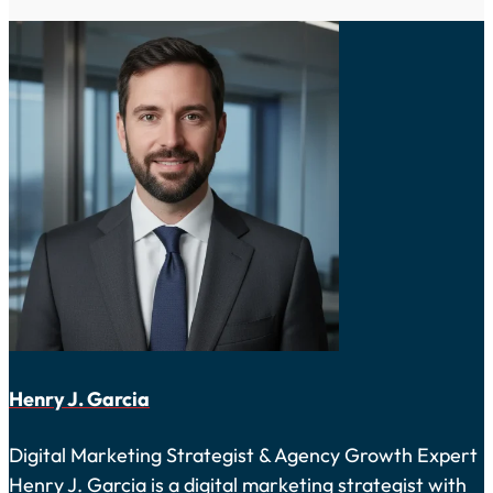
Henry J. Garcia
Digital Marketing Strategist & Agency Growth Expert
Henry J. Garcia is a digital marketing strategist with