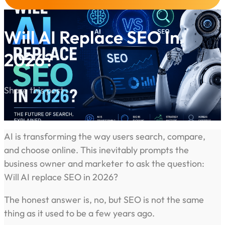
Will AI Replace SEO In
2026?
Share this post :
AI is transforming the way users search, compare,
and choose online. This inevitably prompts the
business owner and marketer to ask the question:
Will AI replace SEO in 2026?
The honest answer is, no, but SEO is not the same
thing as it used to be a few years ago.