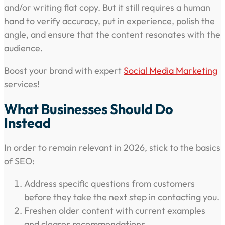
and/or writing flat copy. But it still requires a human
hand to verify accuracy, put in experience, polish the
angle, and ensure that the content resonates with the
audience.
Boost your brand with expert
Social Media Marketing
services!
What Businesses Should Do
Instead
In order to remain relevant in 2026, stick to the basics
of SEO:
Address specific questions from customers
before they take the next step in contacting you.
Freshen older content with current examples
and clearer recommendations.