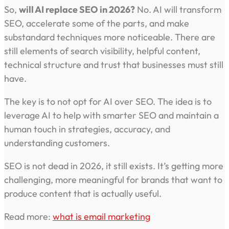
So,
will AI replace SEO in 2026?
No. AI will transform
SEO, accelerate some of the parts, and make
substandard techniques more noticeable. There are
still elements of search visibility, helpful content,
technical structure and trust that businesses must still
have.
The key is to not opt for AI over SEO. The idea is to
leverage AI to help with smarter SEO and maintain a
human touch in strategies, accuracy, and
understanding customers.
SEO is not dead in 2026, it still exists. It’s getting more
challenging, more meaningful for brands that want to
produce content that is actually useful.
Read more:
what is email marketing