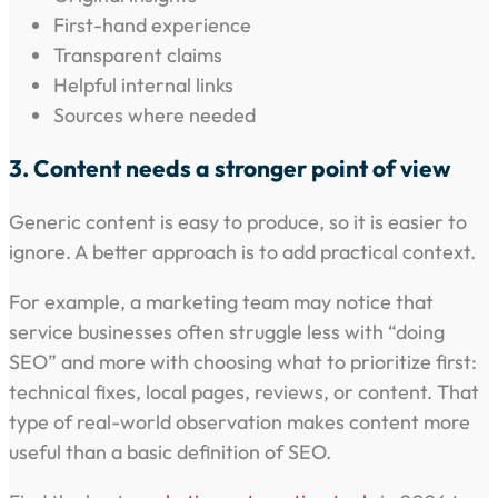
First-hand experience
Transparent claims
Helpful internal links
Sources where needed
3. Content needs a stronger point of view
Generic content is easy to produce, so it is easier to
ignore. A better approach is to add practical context.
For example, a marketing team may notice that
service businesses often struggle less with “doing
SEO” and more with choosing what to prioritize first:
technical fixes, local pages, reviews, or content. That
type of real-world observation makes content more
useful than a basic definition of SEO.