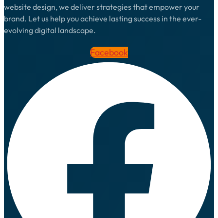
website design, we deliver strategies that empower your
brand. Let us help you achieve lasting success in the ever-
evolving digital landscape.
Facebook