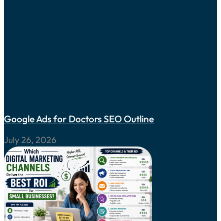
Google Ads for Doctors SEO Outline
July 26, 2026