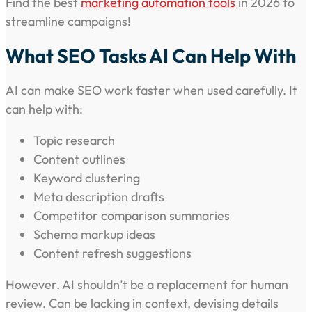
Find the best
marketing automation tools
in 2026 to
streamline campaigns!
What SEO Tasks AI Can Help With
AI can make SEO work faster when used carefully. It
can help with:
Topic research
Content outlines
Keyword clustering
Meta description drafts
Competitor comparison summaries
Schema markup ideas
Content refresh suggestions
However, AI shouldn’t be a replacement for human
review. Can be lacking in context, devising details