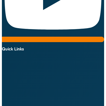
Quick Links