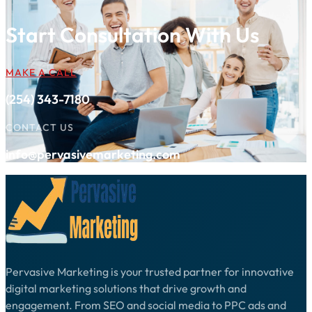
Start Consultation With Us
MAKE A CALL
(254) 343-7180
CONTACT US
info@pervasivemarketing.com
Pervasive Marketing is your trusted partner for innovative
digital marketing solutions that drive growth and
engagement. From SEO and social media to PPC ads and