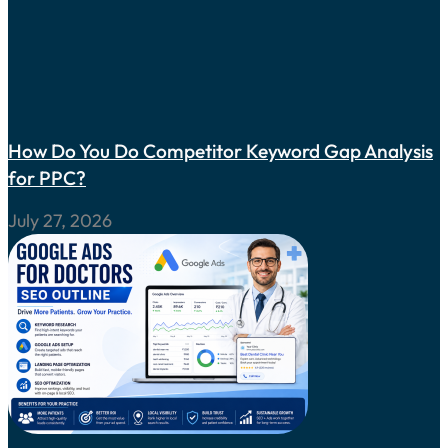
How Do You Do Competitor Keyword Gap Analysis
for PPC?
July 27, 2026