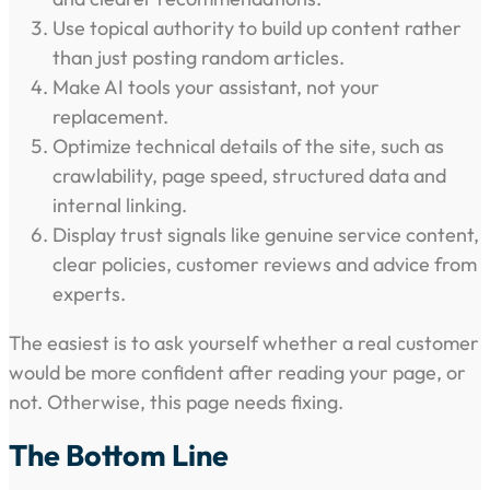
Use topical authority to build up content rather
than just posting random articles.
Make AI tools your assistant, not your
replacement.
Optimize technical details of the site, such as
crawlability, page speed, structured data and
internal linking.
Display trust signals like genuine service content,
clear policies, customer reviews and advice from
experts.
The easiest is to ask yourself whether a real customer
would be more confident after reading your page, or
not. Otherwise, this page needs fixing.
The Bottom Line