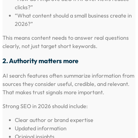
clicks?”
“What content should a small business create in
2026?”
This means content needs to answer real questions
clearly, not just target short keywords.
2. Authority matters more
AI search features often summarize information from
sources they consider useful, credible, and relevant.
That makes trust signals more important.
Strong SEO in 2026 should include:
Clear author or brand expertise
Updated information
Original insights