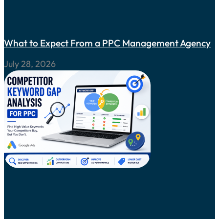
What to Expect From a PPC Management Agency
July 28, 2026