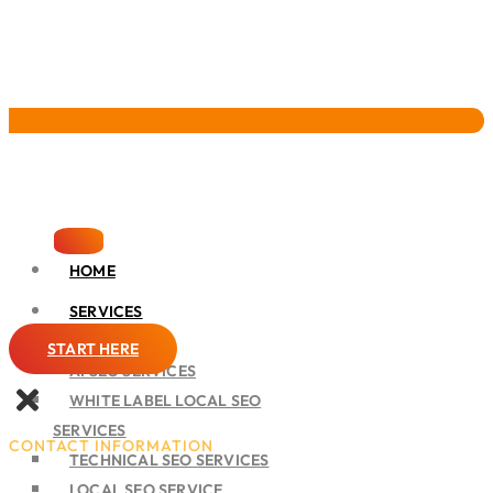
Pervasive Marketing
HOME
SERVICES
SEO
START HERE
AI SEO SERVICES
WHITE LABEL LOCAL SEO
SERVICES
CONTACT INFORMATION
TECHNICAL SEO SERVICES
LOCAL SEO SERVICE