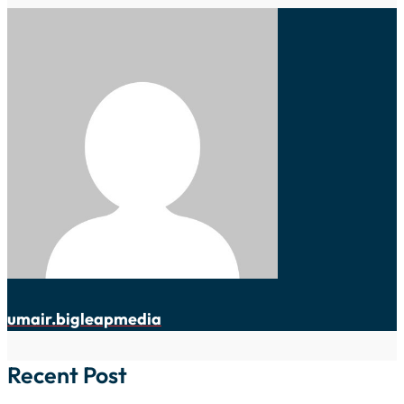
umair.bigleapmedia
Recent Post