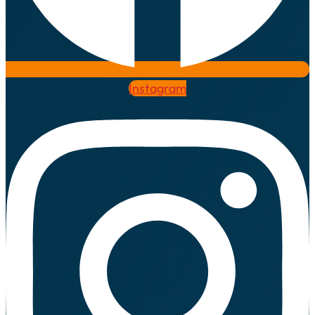
Instagram