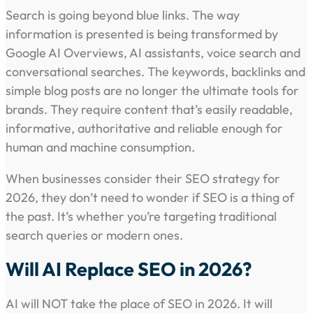
Search is going beyond blue links. The way
information is presented is being transformed by
Google AI Overviews, AI assistants, voice search and
conversational searches. The keywords, backlinks and
simple blog posts are no longer the ultimate tools for
brands. They require content that’s easily readable,
informative, authoritative and reliable enough for
human and machine consumption.
When businesses consider their SEO strategy for
2026, they don’t need to wonder if SEO is a thing of
the past. It’s whether you’re targeting traditional
search queries or modern ones.
Will AI Replace SEO in 2026?
AI will NOT take the place of SEO in 2026. It will