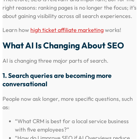
right reasons: ranking pages is no longer the focus; it’s
about gaining visibility across all search experiences.
Learn how
high ticket affiliate marketing
works!
What AI Is Changing About SEO
AI is changing three major parts of search.
1. Search queries are becoming more
conversational
People now ask longer, more specific questions, such
as:
“What CRM is best for a local service business
with five employees?”
“How do I improve SEO if AI Overviews reduce