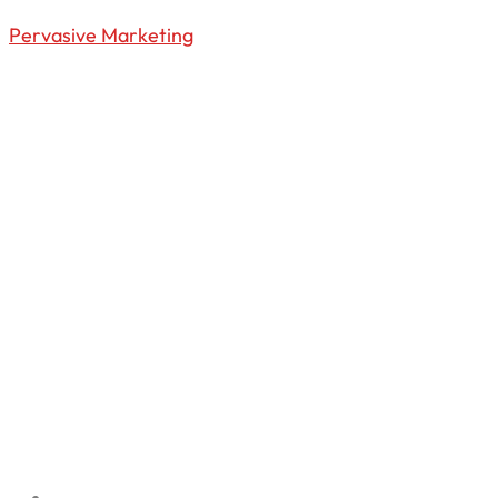
Pervasive Marketing