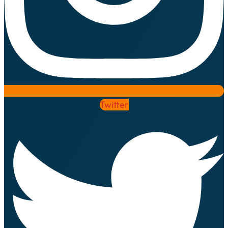
Twitter