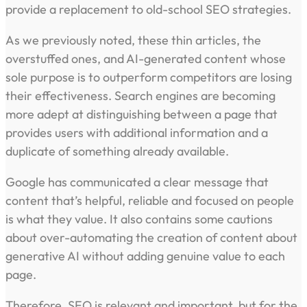
provide a replacement to old-school SEO strategies.
As we previously noted, these thin articles, the
overstuffed ones, and AI-generated content whose
sole purpose is to outperform competitors are losing
their effectiveness. Search engines are becoming
more adept at distinguishing between a page that
provides users with additional information and a
duplicate of something already available.
Google has communicated a clear message that
content that’s helpful, reliable and focused on people
is what they value. It also contains some cautions
about over-automating the creation of content about
generative AI without adding genuine value to each
page.
Therefore, SEO is relevant and important, but for the