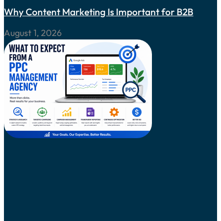
Why Content Marketing Is Important for B2B
August 1, 2026