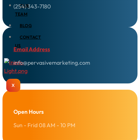
(254) 343-7180
OUR
TEAM
BLOG
CONTACT
US
Email Address
info@pervasivemarketing.com
X
Open Hours
Sun - Frid 08 AM - 10 PM