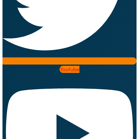
Youtube