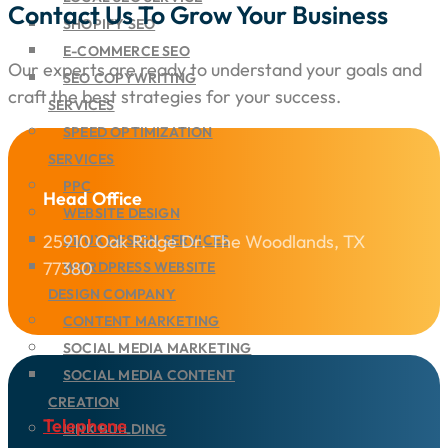
Contact Us To Grow Your Business
SHOPIFY SEO
E-COMMERCE SEO
Our experts are ready to understand your goals and
SEO COPYWRITING
craft the best strategies for your success.
SERVICES
SPEED OPTIMIZATION
SERVICES
PPC
Head Office
WEBSITE DESIGN
25910 Oak Ridge Dr. The Woodlands, TX
UI/UX DESIGN SERVICES
77380
WORDPRESS WEBSITE
DESIGN COMPANY
CONTENT MARKETING
SOCIAL MEDIA MARKETING
SOCIAL MEDIA CONTENT
CREATION
Telephone
LINK BUILDING