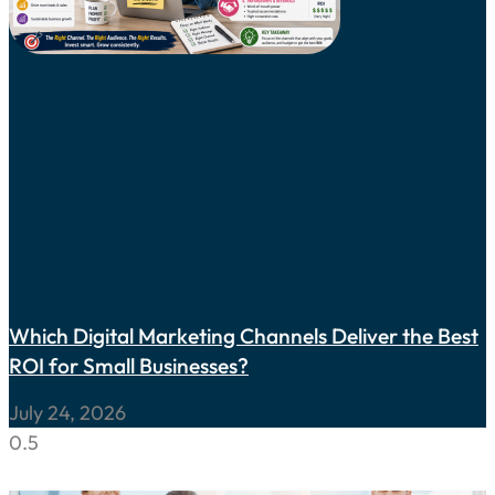
Which Digital Marketing Channels Deliver the Best
ROI for Small Businesses?
July 24, 2026