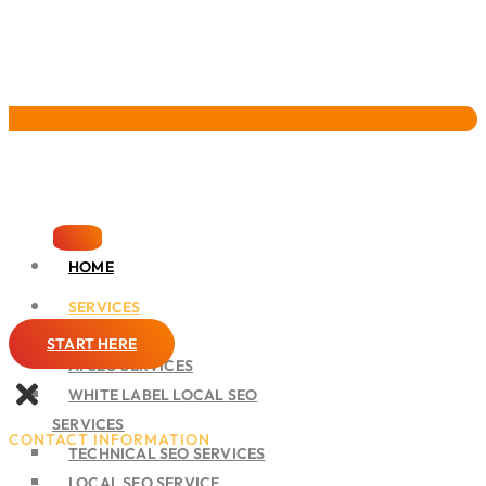
Pervasive Marketing
HOME
SERVICES
SEO
START HERE
AI SEO SERVICES
WHITE LABEL LOCAL SEO
SERVICES
CONTACT INFORMATION
TECHNICAL SEO SERVICES
LOCAL SEO SERVICE