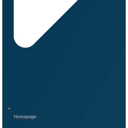
Homepage