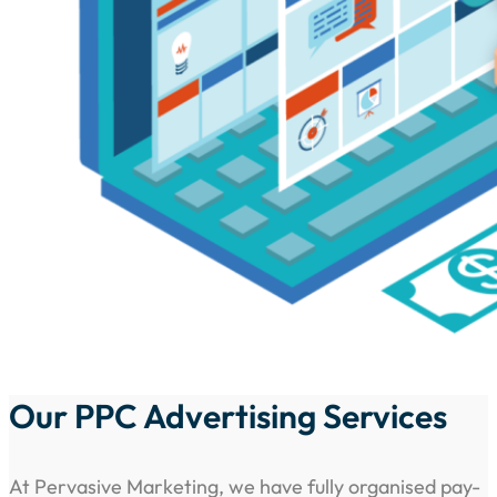
Our PPC Advertising Services
At Pervasive Marketing, we have fully organised pay-