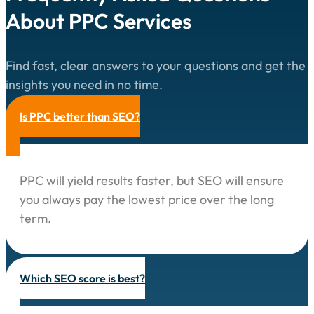
About PPC Services
Find fast, clear answers to your questions and get the
insights you need in no time.
Is PPC better than SEO?
PPC will yield results faster, but SEO will ensure
you always pay the lowest price over the long
term.
Which SEO score is best?