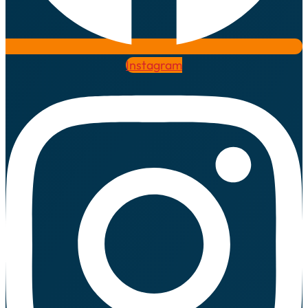
Instagram