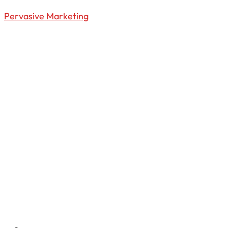
Pervasive Marketing