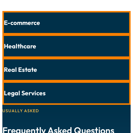
E-commerce
Healthcare
Real Estate
Legal Services
USUALLY ASKED
Frequently Asked Questions