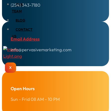
(254) 343-7180
OUR
TEAM
BLOG
CONTACT
US
Email Address
info@pervasivemarketing.com
X
Open Hours
Sun - Frid 08 AM - 10 PM