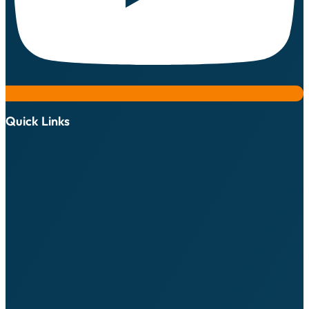
Quick Links