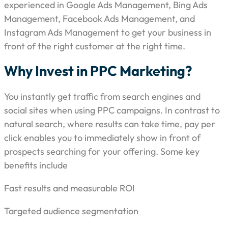
experienced in Google Ads Management, Bing Ads
Management, Facebook Ads Management, and
Instagram Ads Management to get your business in
front of the right customer at the right time.
Why Invest in PPC Marketing?
You instantly get traffic from search engines and
social sites when using PPC campaigns. In contrast to
natural search, where results can take time, pay per
click enables you to immediately show in front of
prospects searching for your offering. Some key
benefits include
Fast results and measurable ROI
Targeted audience segmentation