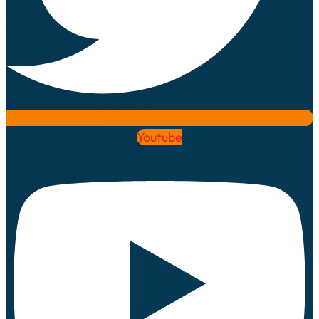
Youtube