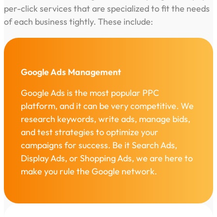
per-click services that are specialized to fit the needs
of each business tightly. These include:
Google Ads Management
Google Ads is the most popular PPC
platform, and it can be very competitive. We
research keywords, write ads, manage bids,
and test strategies to optimize your
campaigns for success. Be it Search Ads,
Display Ads, or Shopping Ads, we are here to
make you rule the Google network.