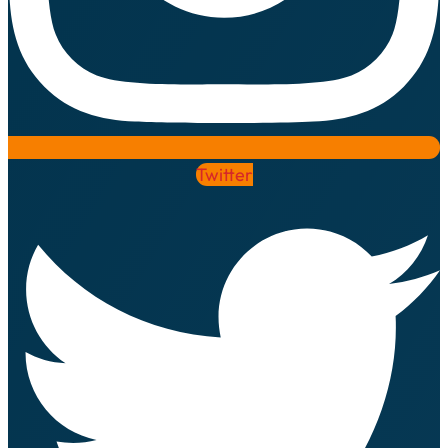
Twitter