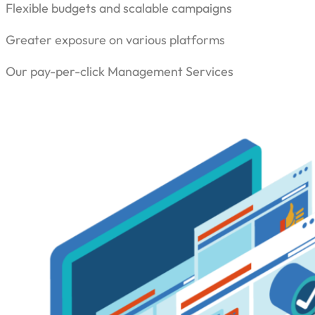
Flexible budgets and scalable campaigns
Greater exposure on various platforms
Our pay-per-click Management Services