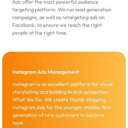
Ads offer the most powerful audience
targeting platform. We run lead generation
campaigns, as well as retargeting ads on
Facebook, to ensure we reach the right
people at the right time.
Instagram Ads Management
Instagram is an excellent platform for visual
storytelling and building brand recognition.
What We Do: We create thumb-stopping
Instagram Ads for the younger, mobile-first
generation of new customers to become
loyal.