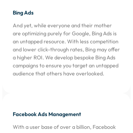
Bing Ads
And yet, while everyone and their mother
are optimizing purely for Google, Bing Ads is
an untapped resource. With less competition
and lower click-through rates, Bing may offer
a higher ROI. We develop bespoke Bing Ads
campaigns to ensure you target an untapped
audience that others have overlooked.
Facebook Ads Management
With a user base of over a billion, Facebook