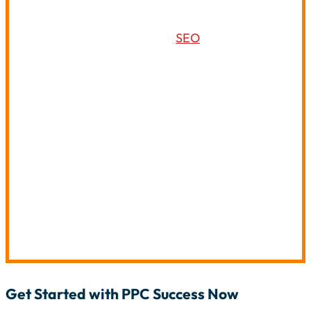
SEO and PPC marketing services can complement
each other and establish a powerful digital
promotion plan. By combining
SEO
and PPC services,
you can:
Increase Your Return On Investment:
Drive
traffic to your website and make conversions to
foster increased returns.
Expand Online Reach:
To target new
customers, Google organic and paid results
should be integrated.
Gain Valuable Insights:
Use PPC results to help
you manage your SEO and your keyword
selection.
Get Started with PPC Success Now