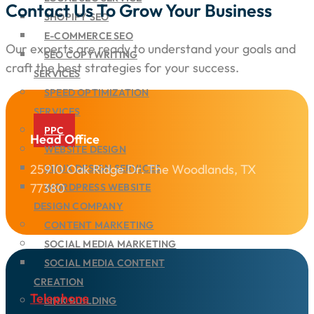
Contact Us To Grow Your Business
SHOPIFY SEO
E-COMMERCE SEO
Our experts are ready to understand your goals and
SEO COPYWRITING
craft the best strategies for your success.
SERVICES
SPEED OPTIMIZATION
SERVICES
PPC
Head Office
WEBSITE DESIGN
25910 Oak Ridge Dr. The Woodlands, TX
UI/UX DESIGN SERVICES
77380
WORDPRESS WEBSITE
DESIGN COMPANY
CONTENT MARKETING
SOCIAL MEDIA MARKETING
SOCIAL MEDIA CONTENT
CREATION
Telephone
LINK BUILDING