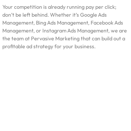
Your competition is already running pay per click;
don’t be left behind. Whether it’s Google Ads
Management, Bing Ads Management, Facebook Ads
Management, or Instagram Ads Management, we are
the team at Pervasive Marketing that can build out a
profitable ad strategy for your business.
Industries We Serve
Pervasive Marketing is capable of assisting
organizations from different sectors in achieving their
marketing goals especially when deploying pay-per-
click advertising.
Our expertise includes: