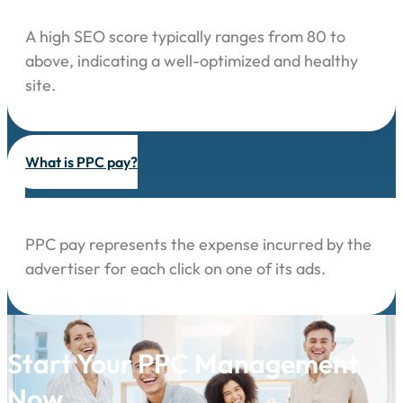
A high SEO score typically ranges from 80 to
above, indicating a well-optimized and healthy
site.
What is PPC pay?
PPC pay represents the expense incurred by the
advertiser for each click on one of its ads.
Start Your PPC Management
Now