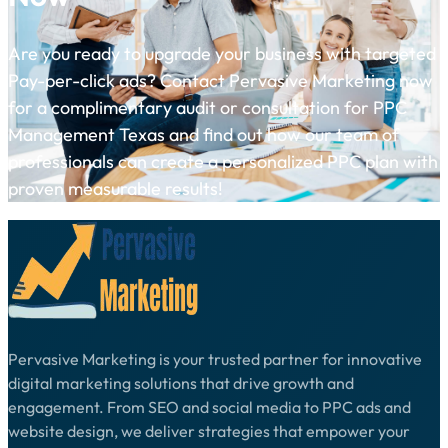
Are you ready to upgrade your business with targeted
Pay-per-click ads? Contact Pervasive Marketing now
for a complimentary audit or consultation for PPC
Management Texas and find out how our team of
professionals can create a personalized PPC plan with
proven measurable results!
Pervasive Marketing is your trusted partner for innovative
digital marketing solutions that drive growth and
engagement. From SEO and social media to PPC ads and
website design, we deliver strategies that empower your