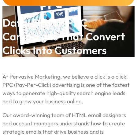
Data-Driven PPC
Campaigns That Convert
Clicks Into Customers
At Pervasive Marketing, we believe a click is a click!
PPC (Pay-Per-Click) advertising is one of the fastest
ways to generate high-quality search engine leads
and to grow your business online.
Our award-winning team of HTML email designers
and account managers understands how to create
strategic emails that drive business and is