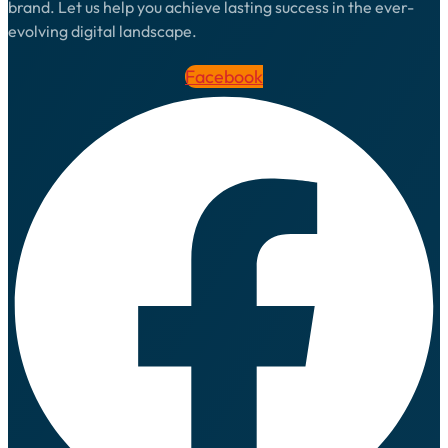
brand. Let us help you achieve lasting success in the ever-
evolving digital landscape.
Facebook