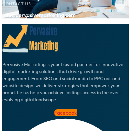
CONTACT US
info@pervasivemarketing.com
Pervasive Marketing is your trusted partner for innovative
digital marketing solutions that drive growth and
engagement. From SEO and social media to PPC ads and
website design, we deliver strategies that empower your
brand. Let us help you achieve lasting success in the ever-
evolving digital landscape.
Facebook