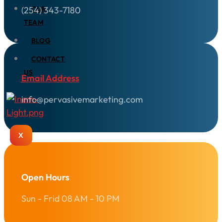
(254) 343-7180
OUR
TEAM
BLOG
CONTACT
US
Email Address
info@pervasivemarketing.com
X
Open Hours
Sun - Frid 08 AM - 10 PM