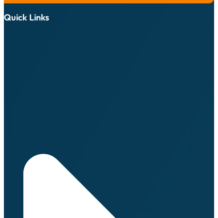
Quick Links