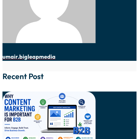
umair.bigleapmedia
Recent Post