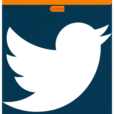
Twitter