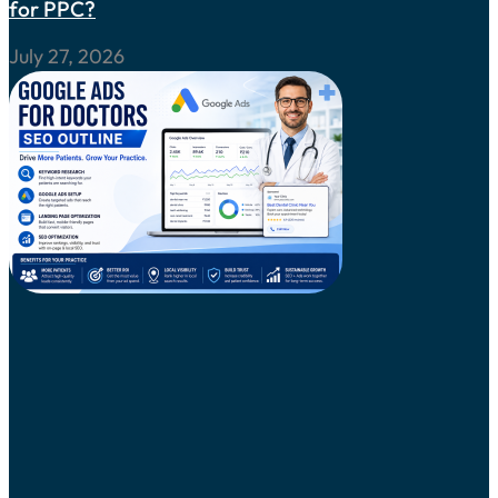
for PPC?
July 27, 2026