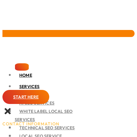
Pervasive Marketing
HOME
SERVICES
SEO
START HERE
AI SEO SERVICES
WHITE LABEL LOCAL SEO
SERVICES
CONTACT INFORMATION
TECHNICAL SEO SERVICES
LOCAL SEO SERVICE