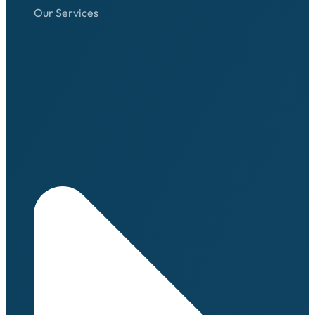
Our Services