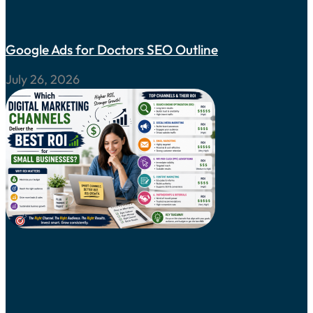
Google Ads for Doctors SEO Outline
July 26, 2026