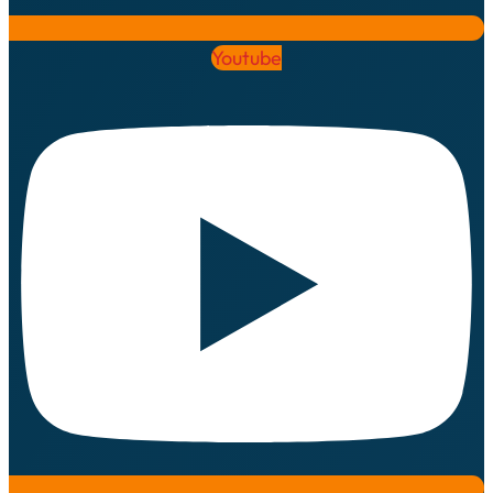
Youtube