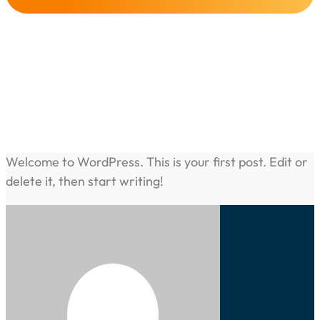
Hello World!
Share this post :
Welcome to WordPress. This is your first post. Edit or
delete it, then start writing!