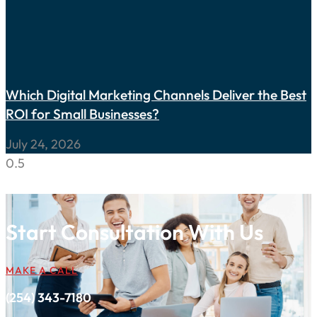
Which Digital Marketing Channels Deliver the Best
ROI for Small Businesses?
July 24, 2026
Start Consultation With Us
MAKE A CALL
(254) 343-7180