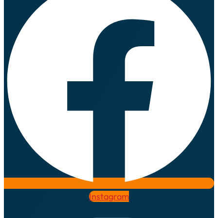
Instagram