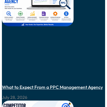
What to Expect From a PPC Management Agency
July 28, 2026