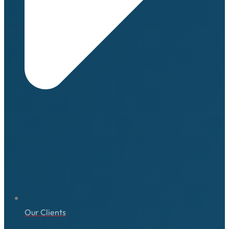
Our Clients