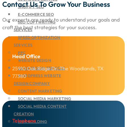
Contact Us To Grow Your Business
SHOPIFY SEO
E-COMMERCE SEO
Our experts are ready to understand your goals and
SEO COPYWRITING
craft the best strategies for your success.
SERVICES
SPEED OPTIMIZATION
SERVICES
PPC
Head Office
WEBSITE DESIGN
25910 Oak Ridge Dr. The Woodlands, TX
UI/UX DESIGN SERVICES
77380
WORDPRESS WEBSITE
DESIGN COMPANY
CONTENT MARKETING
SOCIAL MEDIA MARKETING
SOCIAL MEDIA CONTENT
CREATION
Telephone
LINK BUILDING