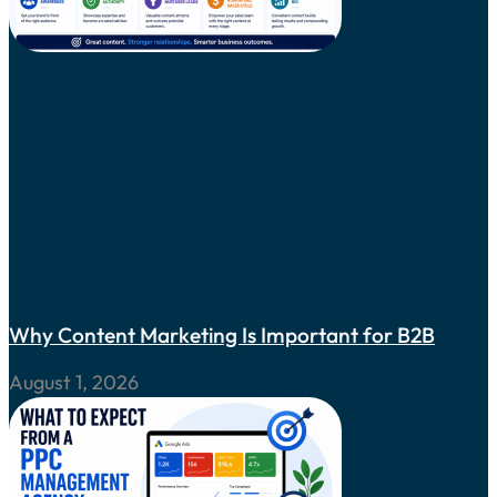
Why Content Marketing Is Important for B2B
August 1, 2026