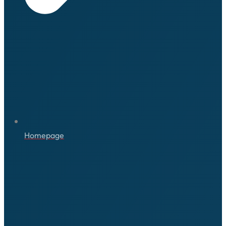
Homepage