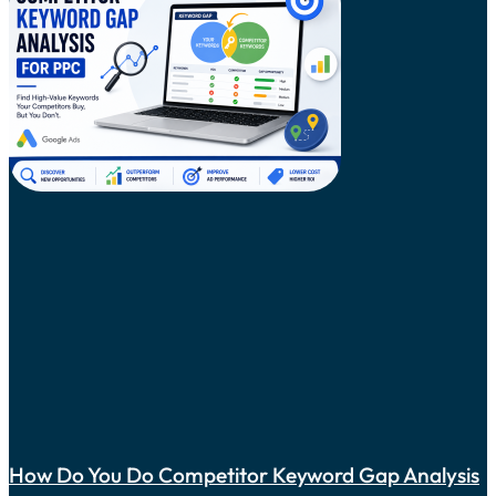
How Do You Do Competitor Keyword Gap Analysis