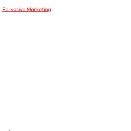
Pervasive Marketing