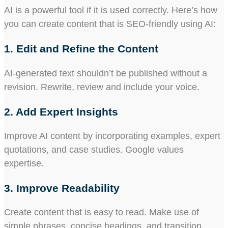
AI is a powerful tool if it is used correctly. Here’s how
you can create content that is SEO-friendly using AI:
1. Edit and Refine the Content
AI-generated text shouldn’t be published without a
revision. Rewrite, review and include your voice.
2. Add Expert Insights
Improve AI content by incorporating examples, expert
quotations, and case studies. Google values
expertise.
3. Improve Readability
Create content that is easy to read. Make use of
simple phrases, concise headings, and transition