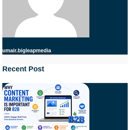
umair.bigleapmedia
Recent Post