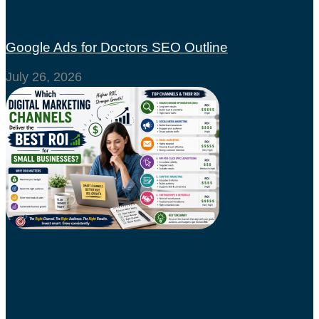
Google Ads for Doctors SEO Outline
July 26, 2026