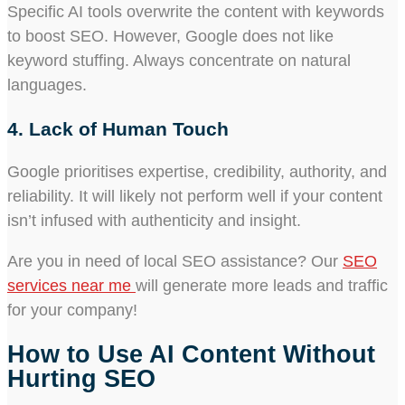
Specific AI tools overwrite the content with keywords
to boost SEO. However, Google does not like
keyword stuffing. Always concentrate on natural
languages.
4. Lack of Human Touch
Google prioritises expertise, credibility, authority, and
reliability. It will likely not perform well if your content
isn’t infused with authenticity and insight.
Are you in need of local SEO assistance? Our
SEO
services near me
will generate more leads and traffic
for your company!
How to Use AI Content Without
Hurting SEO