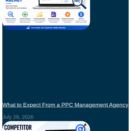
What to Expect From a PPC Management Agency
July 28, 2026