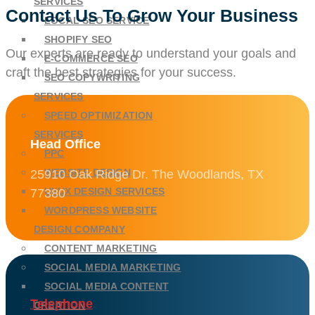
SERVICES
Contact Us To Grow Your Business
LOCAL SEO SERVICE
SHOPIFY SEO
Our experts are ready to understand your goals and
E-COMMERCE SEO
craft the best strategies for your success.
SEO COPYWRITING
SERVICES
SPEED OPTIMIZATION
SERVICES
Head Office
PPC
WEBSITE DESIGN
25910 Oak Ridge Dr. The Woodlands, TX
UI/UX DESIGN SERVICES
77380
WORDPRESS WEBSITE
DESIGN COMPANY
CONTENT MARKETING
SOCIAL MEDIA MARKETING
SOCIAL MEDIA CONTENT
Telephone
CREATION