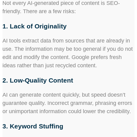
Not every AI-generated piece of content is SEO-
friendly. There are a few risks:
1. Lack of Originality
AI tools extract data from sources that are already in
use. The information may be too general if you do not
edit and modify the content. Google prefers fresh
ideas rather than just recycled content.
2. Low-Quality Content
AI can generate content quickly, but speed doesn’t
guarantee quality. Incorrect grammar, phrasing errors
or unimportant information could lower the credibility.
3. Keyword Stuffing