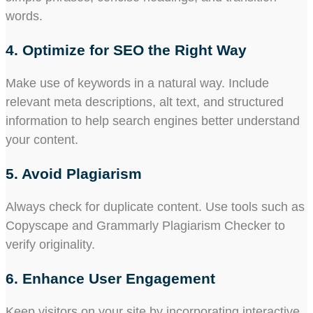
words.
4. Optimize for SEO the Right Way
Make use of keywords in a natural way. Include
relevant meta descriptions, alt text, and structured
information to help search engines better understand
your content.
5. Avoid Plagiarism
Always check for duplicate content. Use tools such as
Copyscape and Grammarly Plagiarism Checker to
verify originality.
6. Enhance User Engagement
Keep visitors on your site by incorporating interactive