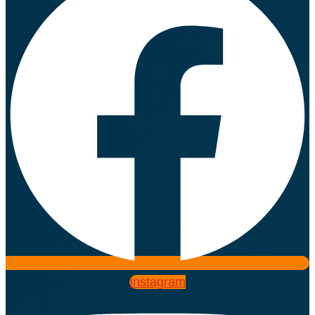
Instagram