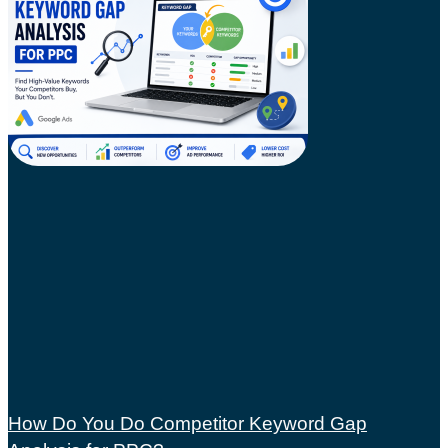
How Do You Do Competitor Keyword Gap