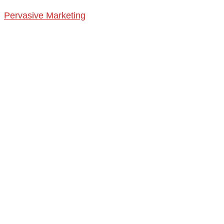
Pervasive Marketing