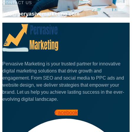
CONTACT US
info@pervasivemarketing.com
Pervasive Marketing is your trusted partner for innovative
digital marketing solutions that drive growth and
engagement. From SEO and social media to PPC ads and
website design, we deliver strategies that empower your
brand. Let us help you achieve lasting success in the ever-
evolving digital landscape.
Facebook