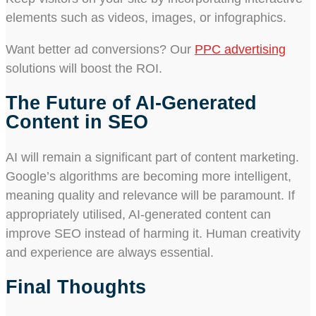
elements such as videos, images, or infographics.
Want better ad conversions? Our
PPC advertising
solutions will boost the ROI.
The Future of AI-Generated
Content in SEO
AI will remain a significant part of content marketing.
Google’s algorithms are becoming more intelligent,
meaning quality and relevance will be paramount. If
appropriately utilised, AI-generated content can
improve SEO instead of harming it. Human creativity
and experience are always essential.
Final Thoughts