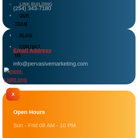
LINK BUILDING
(254) 343-7180
OUR
TEAM
BLOG
CONTACT
Email Address
US
info@pervasivemarketing.com
X
Open Hours
Sun - Frid 08 AM - 10 PM