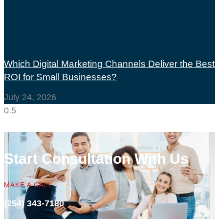
Which Digital Marketing Channels Deliver the Best
ROI for Small Businesses?
July 24, 2026
Start Consultation With Us
MAKE A CALL
(254) 343-7180