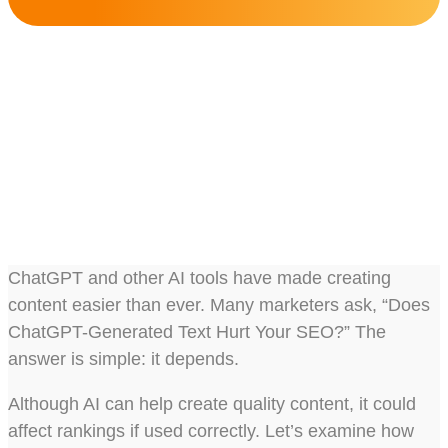
Does ChatGPT-Generated
Text Hurt Your SEO?
Share this post :
ChatGPT and other AI tools have made creating
content easier than ever. Many marketers ask, “Does
ChatGPT-Generated Text Hurt Your SEO?” The
answer is simple: it depends.
Although AI can help create quality content, it could
affect rankings if used correctly. Let’s examine how