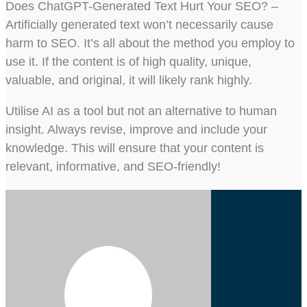
Does ChatGPT-Generated Text Hurt Your SEO? –
Artificially generated text won’t necessarily cause
harm to SEO. It’s all about the method you employ to
use it. If the content is of high quality, unique,
valuable, and original, it will likely rank highly.
Utilise AI as a tool but not an alternative to human
insight. Always revise, improve and include your
knowledge. This will ensure that your content is
relevant, informative, and SEO-friendly!