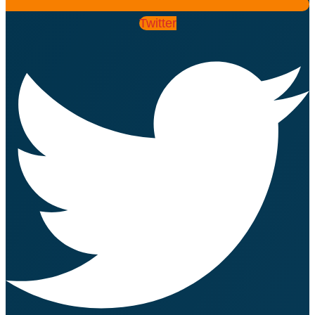
Twitter