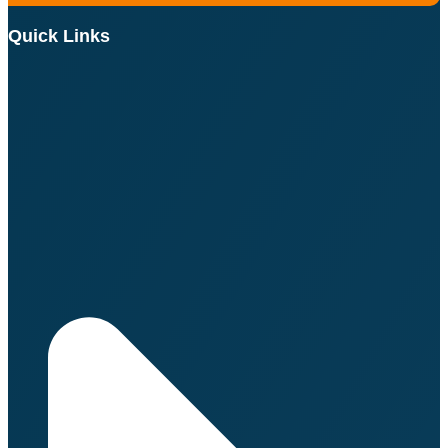
Quick Links