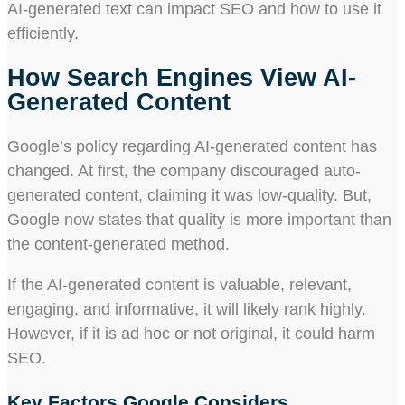
AI-generated text can impact SEO and how to use it
efficiently.
How Search Engines View AI-
Generated Content
Google’s policy regarding AI-generated content has
changed. At first, the company discouraged auto-
generated content, claiming it was low-quality. But,
Google now states that quality is more important than
the content-generated method.
If the AI-generated content is valuable, relevant,
engaging, and informative, it will likely rank highly.
However, if it is ad hoc or not original, it could harm
SEO.
Key Factors Google Considers