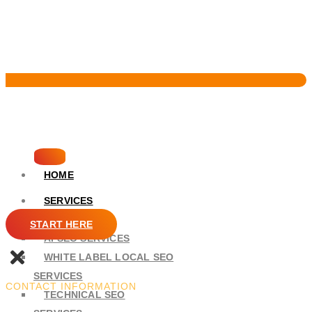
Pervasive Marketing
HOME
SERVICES
SEO
START HERE
AI SEO SERVICES
WHITE LABEL LOCAL SEO
SERVICES
CONTACT INFORMATION
TECHNICAL SEO