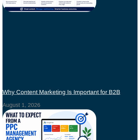
Why Content Marketing Is Important for B2B
August 1, 2026