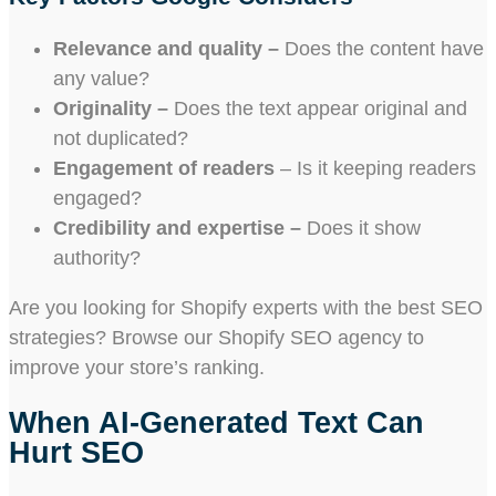
Relevance and quality –
Does the content have
any value?
Originality –
Does the text appear original and
not duplicated?
Engagement of readers
– Is it keeping readers
engaged?
Credibility and expertise –
Does it show
authority?
Are you looking for Shopify experts with the best SEO
strategies? Browse our Shopify SEO agency to
improve your store’s ranking.
When AI-Generated Text Can
Hurt SEO