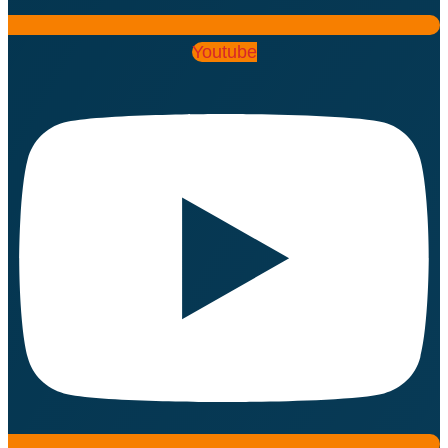
Youtube