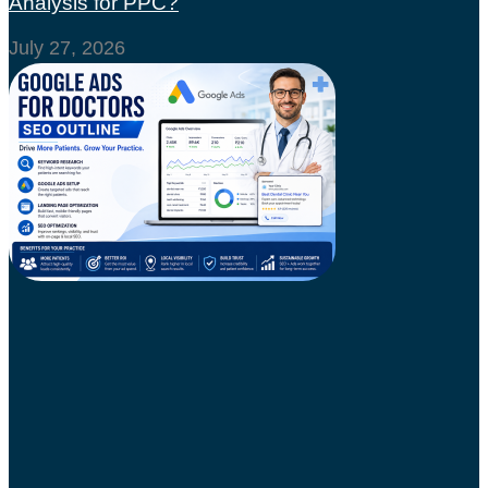
Analysis for PPC?
July 27, 2026