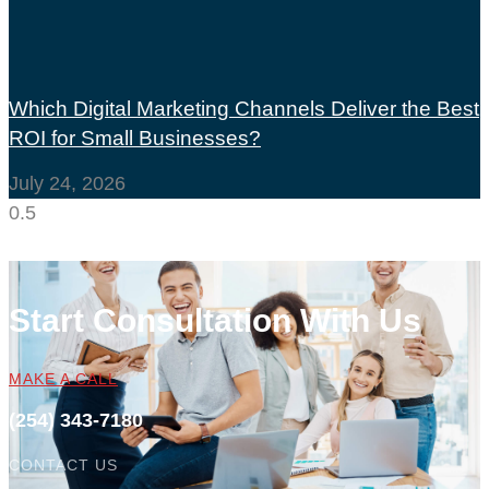
Which Digital Marketing Channels Deliver the Best
ROI for Small Businesses?
July 24, 2026
Start Consultation With Us
MAKE A CALL
(254) 343-7180
CONTACT US