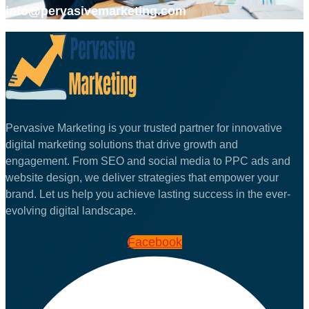
info@pervasivemarketing.com
Pervasive Marketing is your trusted partner for innovative
digital marketing solutions that drive growth and
engagement. From SEO and social media to PPC ads and
website design, we deliver strategies that empower your
brand. Let us help you achieve lasting success in the ever-
evolving digital landscape.
Facebook