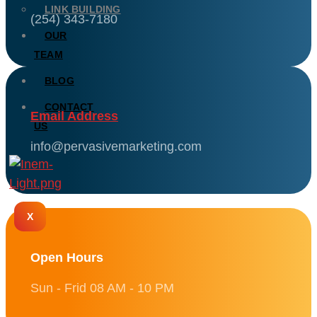
LINK BUILDING
(254) 343-7180
OUR
TEAM
BLOG
CONTACT
Email Address
US
info@pervasivemarketing.com
X
Open Hours
Sun - Frid 08 AM - 10 PM