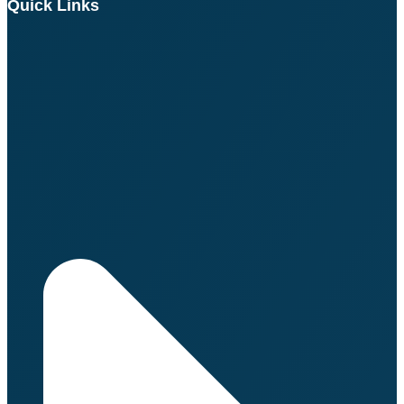
Quick Links