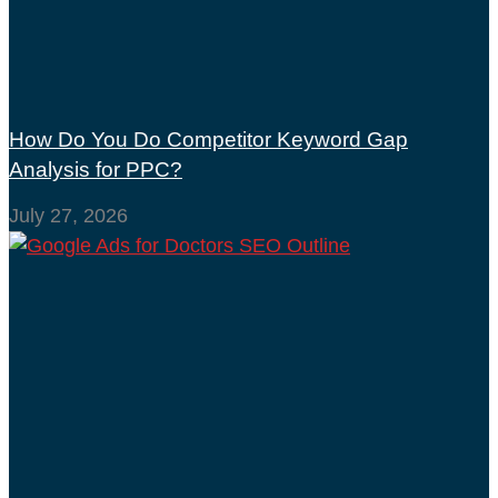
How Do You Do Competitor Keyword Gap
Analysis for PPC?
July 27, 2026