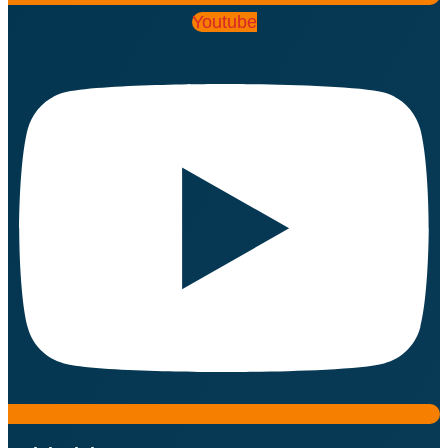
Youtube