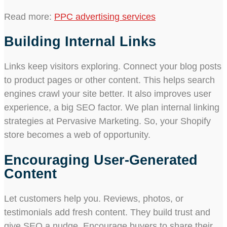
Read more:
PPC advertising services
Building Internal Links
Links keep visitors exploring. Connect your blog posts
to product pages or other content. This helps search
engines crawl your site better. It also improves user
experience, a big SEO factor. We plan internal linking
strategies at Pervasive Marketing. So, your Shopify
store becomes a web of opportunity.
Encouraging User-Generated
Content
Let customers help you. Reviews, photos, or
testimonials add fresh content. They build trust and
give SEO a nudge. Encourage buyers to share their