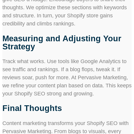
thoughts. We optimize these sections with keywords
and structure. In turn, your Shopify store gains
credibility and climbs rankings.
Measuring and Adjusting Your
Strategy
Track what works. Use tools like Google Analytics to
see traffic and rankings. If a blog flops, tweak it. If
reviews soar, push for more. At Pervasive Marketing,
we refine your content plan based on data. This keeps
your Shopify SEO strong and growing.
Final Thoughts
Content marketing transforms your Shopify SEO with
Pervasive Marketing. From blogs to visuals, every