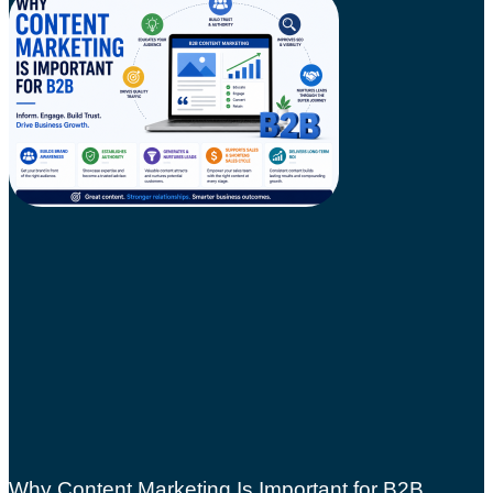
Why Content Marketing Is Important for B2B