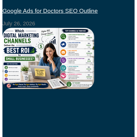
Google Ads for Doctors SEO Outline
July 26, 2026