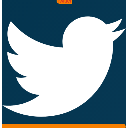
Twitter