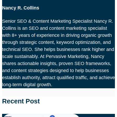
Nancy R. Collins
Senior SEO & Content Marketing Specialist Nancy R.
Collins is an SEO and content marketing specialist
with 8+ years of experience in driving organic growth
through strategic content, keyword optimization, and
technical SEO. She helps businesses rank higher and
scale sustainably. At Pervasive Marketing, Nancy
shares actionable insights, proven SEO frameworks,
and content strategies designed to help businesses
establish authority, attract qualified traffic, and achieve
long-term digital growth.
Recent Post