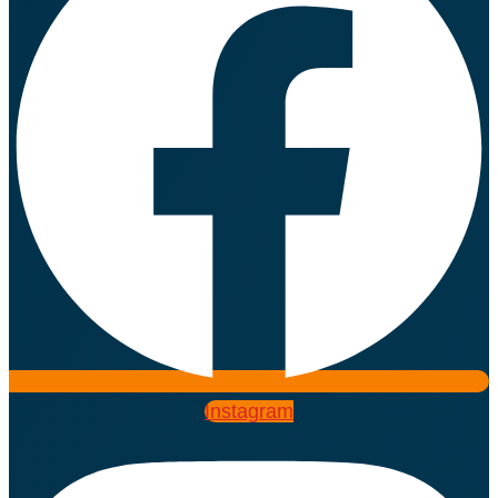
Instagram