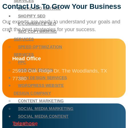
SERVICES
Contact Us To Grow Your Business
LOCAL SEO SERVICE
SHOPIFY SEO
Our experts are ready to understand your goals and
E-COMMERCE SEO
craft the best strategies for your success.
SEO COPYWRITING
SERVICES
SPEED OPTIMIZATION
SERVICES
Head Office
PPC
WEBSITE DESIGN
25910 Oak Ridge Dr. The Woodlands, TX
UI/UX DESIGN SERVICES
77380
WORDPRESS WEBSITE
DESIGN COMPANY
CONTENT MARKETING
SOCIAL MEDIA MARKETING
SOCIAL MEDIA CONTENT
Telephone
CREATION