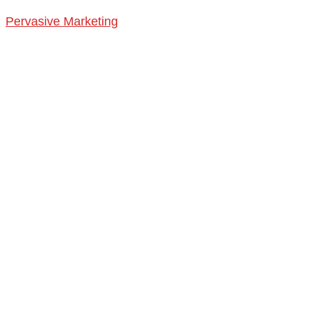
Pervasive Marketing