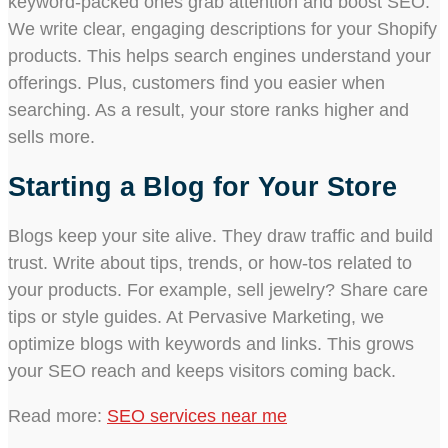
keyword-packed ones grab attention and boost SEO.
We write clear, engaging descriptions for your Shopify
products. This helps search engines understand your
offerings. Plus, customers find you easier when
searching. As a result, your store ranks higher and
sells more.
Starting a Blog for Your Store
Blogs keep your site alive. They draw traffic and build
trust. Write about tips, trends, or how-tos related to
your products. For example, sell jewelry? Share care
tips or style guides. At Pervasive Marketing, we
optimize blogs with keywords and links. This grows
your SEO reach and keeps visitors coming back.
Read more:
SEO services near me