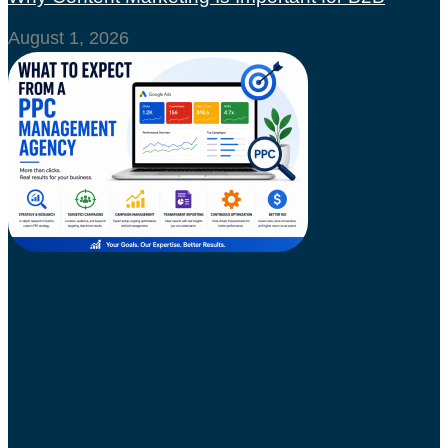
August 1, 2026