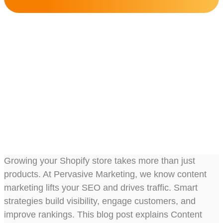
Content Marketing
Strategies For Boosting
Your Shopify SEO
Share this post :
Growing your Shopify store takes more than just
products. At Pervasive Marketing, we know content
marketing lifts your SEO and drives traffic. Smart
strategies build visibility, engage customers, and
improve rankings. This blog post explains Content