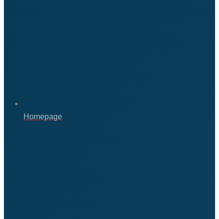
Homepage