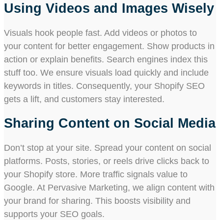
Using Videos and Images Wisely
Visuals hook people fast. Add videos or photos to
your content for better engagement. Show products in
action or explain benefits. Search engines index this
stuff too. We ensure visuals load quickly and include
keywords in titles. Consequently, your Shopify SEO
gets a lift, and customers stay interested.
Sharing Content on Social Media
Don’t stop at your site. Spread your content on social
platforms. Posts, stories, or reels drive clicks back to
your Shopify store. More traffic signals value to
Google. At Pervasive Marketing, we align content with
your brand for sharing. This boosts visibility and
supports your SEO goals.