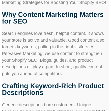
Marketing Strategies for Boosting Your Shopify SEO!
Why Content Marketing Matters
for SEO
Search engines love fresh, helpful content. It shows
your store is active and valuable. Good content also
targets keywords, pulling in the right visitors. At
Pervasive Marketing, we use content to strengthen
your Shopify SEO. Blogs, guides, and product
descriptions all play a part. In short, quality content
puts you ahead of competitors.
Crafting Keyword-Rich Product
Descriptions
Generic descriptions bore customers. Unique,