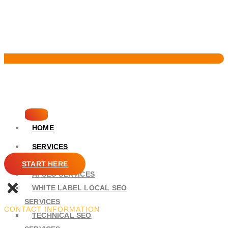
Pervasive Marketing
HOME
SERVICES
SEO
START HERE
AI SEO SERVICES
WHITE LABEL LOCAL SEO
SERVICES
CONTACT INFORMATION
TECHNICAL SEO