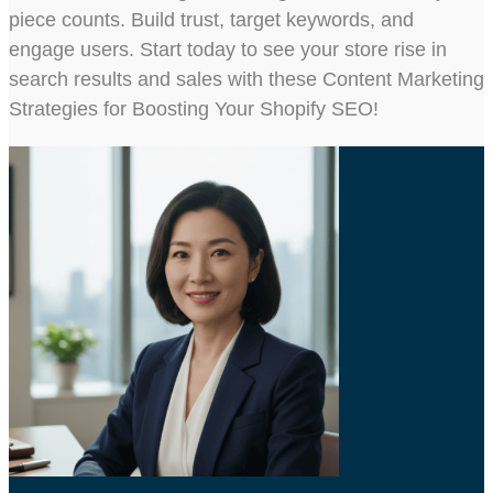
piece counts. Build trust, target keywords, and
engage users. Start today to see your store rise in
search results and sales with these Content Marketing
Strategies for Boosting Your Shopify SEO!