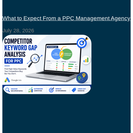
What to Expect From a PPC Management Agency
July 28, 2026