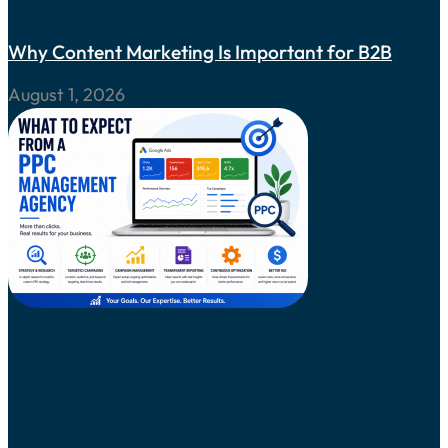
Why Content Marketing Is Important for B2B
August 1, 2026