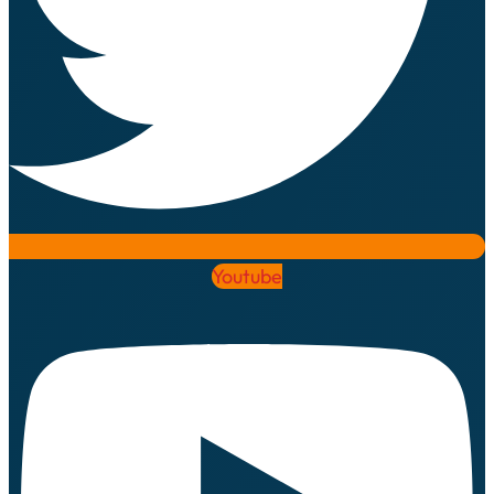
Youtube