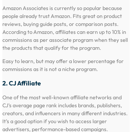
Amazon Associates is currently so popular because
people already trust Amazon. Fits great on product
reviews, buying guide posts, or comparison posts.
According to Amazon, affiliates can earn up to 10% in
commissions as per associate program when they sell
the products that qualify for the program.
Easy to learn, but may offer a lower percentage for
commissions as it is not a niche program.
2. CJ Affiliate
One of the most well-known affiliate networks and
CJ’s average page rank includes brands, publishers,
creators, and influencers in many different industries.
It’s a good option if you wish to access larger
advertisers, performance-based campaigns.