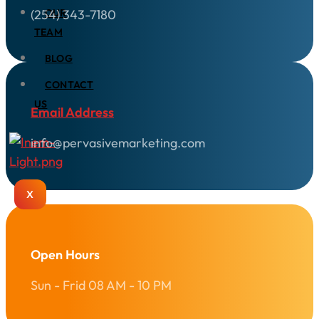
(254) 343-7180
OUR
TEAM
BLOG
CONTACT
US
Email Address
info@pervasivemarketing.com
X
Open Hours
Sun - Frid 08 AM - 10 PM