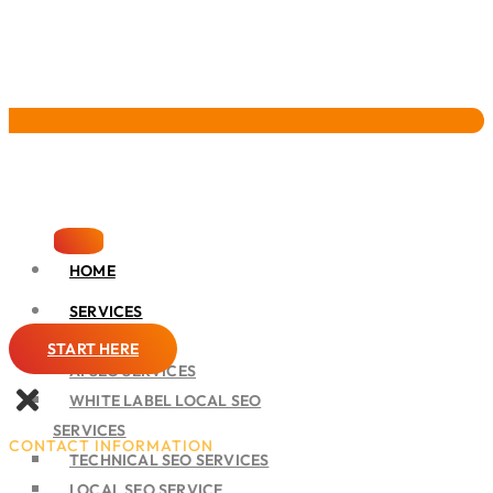
Pervasive Marketing
HOME
SERVICES
SEO
START HERE
AI SEO SERVICES
WHITE LABEL LOCAL SEO
SERVICES
CONTACT INFORMATION
TECHNICAL SEO SERVICES
LOCAL SEO SERVICE