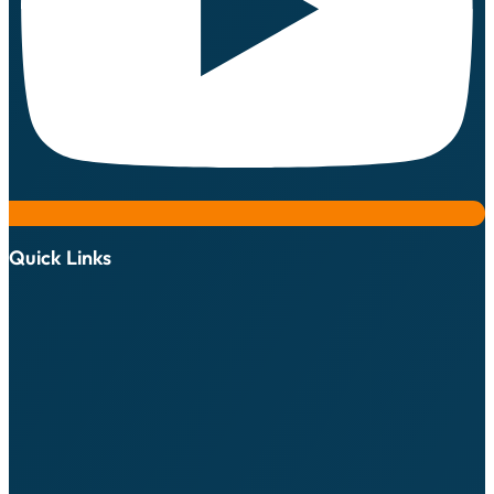
Quick Links