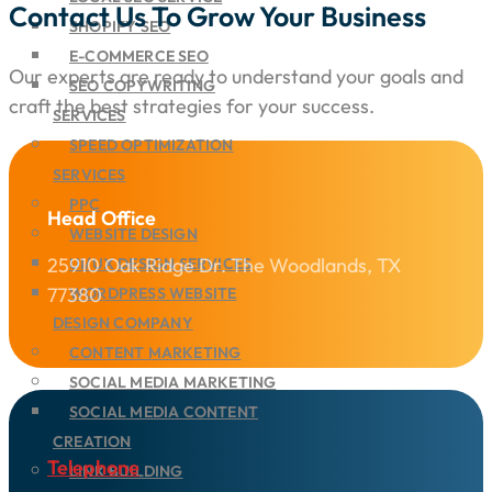
Contact Us To Grow Your Business
SHOPIFY SEO
E-COMMERCE SEO
Our experts are ready to understand your goals and
SEO COPYWRITING
craft the best strategies for your success.
SERVICES
SPEED OPTIMIZATION
SERVICES
PPC
Head Office
WEBSITE DESIGN
25910 Oak Ridge Dr. The Woodlands, TX
UI/UX DESIGN SERVICES
77380
WORDPRESS WEBSITE
DESIGN COMPANY
CONTENT MARKETING
SOCIAL MEDIA MARKETING
SOCIAL MEDIA CONTENT
CREATION
Telephone
LINK BUILDING