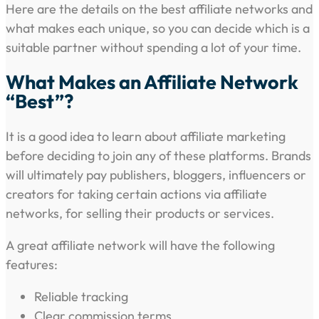
Here are the details on the best affiliate networks and
what makes each unique, so you can decide which is a
suitable partner without spending a lot of your time.
What Makes an Affiliate Network
“Best”?
It is a good idea to learn about affiliate marketing
before deciding to join any of these platforms. Brands
will ultimately pay publishers, bloggers, influencers or
creators for taking certain actions via affiliate
networks, for selling their products or services.
A great affiliate network will have the following
features:
Reliable tracking
Clear commission terms