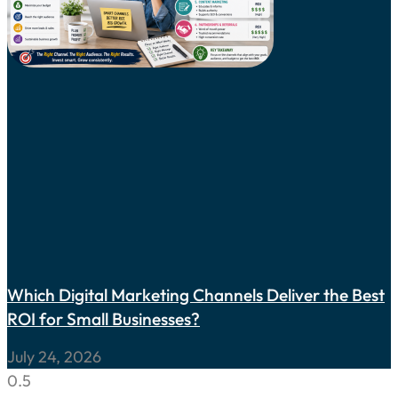
Which Digital Marketing Channels Deliver the Best
ROI for Small Businesses?
July 24, 2026