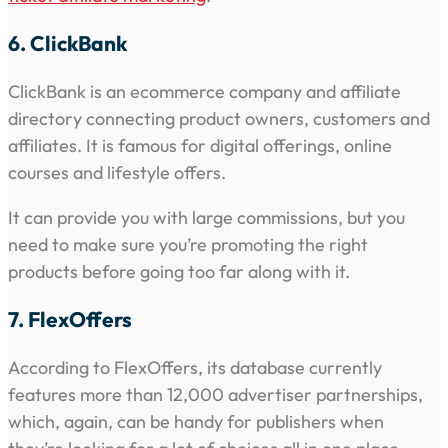
6. ClickBank
ClickBank is an ecommerce company and affiliate
directory connecting product owners, customers and
affiliates. It is famous for digital offerings, online
courses and lifestyle offers.
It can provide you with large commissions, but you
need to make sure you’re promoting the right
products before going too far along with it.
7. FlexOffers
According to FlexOffers, its database currently
features more than 12,000 advertiser partnerships,
which, again, can be handy for publishers when