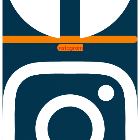
Instagram