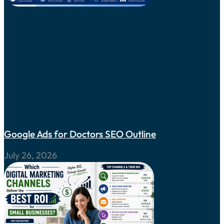
Google Ads for Doctors SEO Outline
July 26, 2026