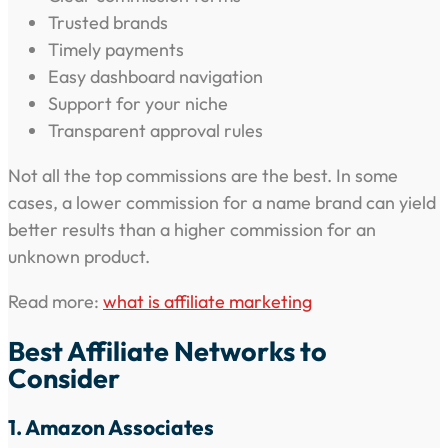
Trusted brands
Timely payments
Easy dashboard navigation
Support for your niche
Transparent approval rules
Not all the top commissions are the best. In some
cases, a lower commission for a name brand can yield
better results than a higher commission for an
unknown product.
Read more:
what is affiliate marketing
Best Affiliate Networks to
Consider
1. Amazon Associates