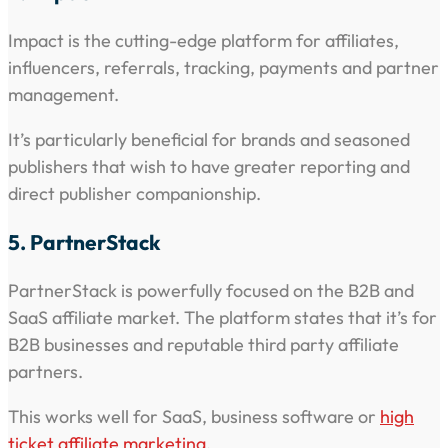
Impact is the cutting-edge platform for affiliates,
influencers, referrals, tracking, payments and partner
management.
It’s particularly beneficial for brands and seasoned
publishers that wish to have greater reporting and
direct publisher companionship.
5. PartnerStack
PartnerStack is powerfully focused on the B2B and
SaaS affiliate market. The platform states that it’s for
B2B businesses and reputable third party affiliate
partners.
This works well for SaaS, business software or
high
ticket affiliate marketing
.