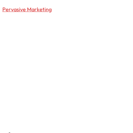
Pervasive Marketing