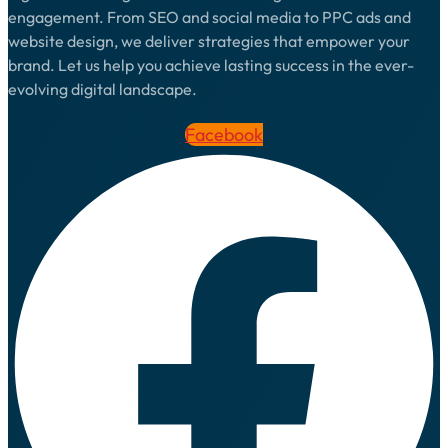
engagement. From SEO and social media to PPC ads and
website design, we deliver strategies that empower your
brand. Let us help you achieve lasting success in the ever-
evolving digital landscape.
Facebook