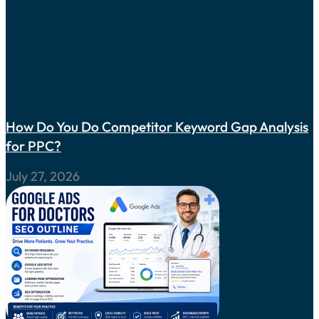
How Do You Do Competitor Keyword Gap Analysis
for PPC?
July 27, 2026