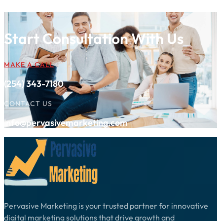
Start Consultation With Us
MAKE A CALL
(254) 343-7180
CONTACT US
info@pervasivemarketing.com
Pervasive Marketing is your trusted partner for innovative
digital marketing solutions that drive growth and