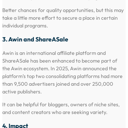
Better chances for quality opportunities, but this may
take a little more effort to secure a place in certain
individual programs.
3. Awin and ShareASale
Awin is an international affiliate platform and
ShareASale has been enhanced to become part of
the Awin ecosystem. In 2025, Awin announced the
platform’s top two consolidating platforms had more
than 9,500 advertisers joined and over 250,000
active publishers.
It can be helpful for bloggers, owners of niche sites,
and content creators who are seeking variety.
4. Impact