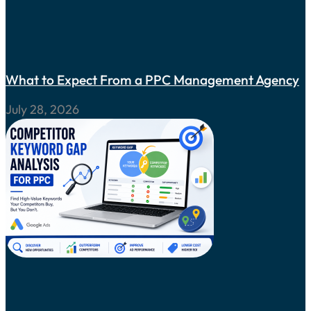
What to Expect From a PPC Management Agency
July 28, 2026