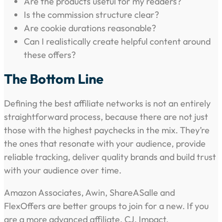
Are the products useful for my readers?
Is the commission structure clear?
Are cookie durations reasonable?
Can I realistically create helpful content around
these offers?
The Bottom Line
Defining the best affiliate networks is not an entirely
straightforward process, because there are not just
those with the highest paychecks in the mix. They’re
the ones that resonate with your audience, provide
reliable tracking, deliver quality brands and build trust
with your audience over time.
Amazon Associates, Awin, ShareASalle and
FlexOffers are better groups to join for a new. If you
are a more advanced affiliate, CJ, Impact,