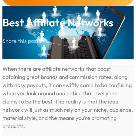
Best Affiliate Networks
Share this post :
When there are affiliate networks that boast
obtaining great brands and commission rates, along
with easy payouts, it can swiftly come to be confusing
when you look around and notice that everyone
claims to be the best. The reality is that the ideal
network will just as much rely on your niche, audience,
material style, and the means you’re promoting
products.