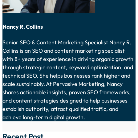
Nancy R. Collins
Senior SEO & Content Marketing Specialist Nancy R.
Collins is an SEO and content marketing specialist
with 8+ years of experience in driving organic growth
through strategic content, keyword optimization, and
technical SEO. She helps businesses rank higher and
scale sustainably. At Pervasive Marketing, Nancy
shares actionable insights, proven SEO frameworks,
and content strategies designed to help businesses
establish authority, attract qualified traffic, and
achieve long-term digital growth.
Recent Post