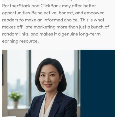
PartnerStack and ClickBank may offer better
opportunities.Be selective, honest, and empower
readers to make an informed choice. This is what
makes affiliate marketing more than just a bunch of
random links, and makes it a genuine long-term
earning resource.