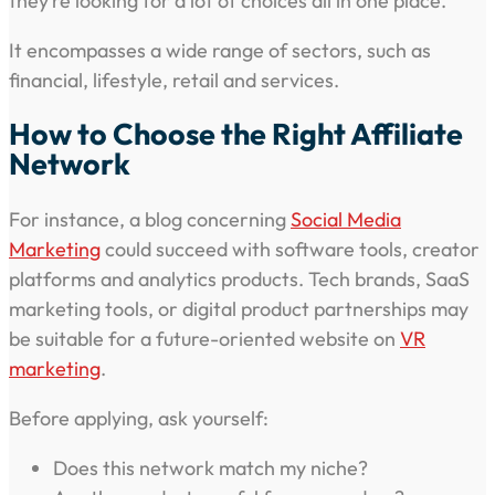
they’re looking for a lot of choices all in one place.
It encompasses a wide range of sectors, such as
financial, lifestyle, retail and services.
How to Choose the Right Affiliate
Network
For instance, a blog concerning
Social Media
Marketing
could succeed with software tools, creator
platforms and analytics products. Tech brands, SaaS
marketing tools, or digital product partnerships may
be suitable for a future-oriented website on
VR
marketing
.
Before applying, ask yourself:
Does this network match my niche?