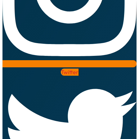
Twitter