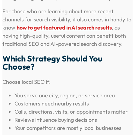
For those who are learning about more recent
channels for search visibility, it also comes in handy to
know
how to get featured in AI search results
, as
having high-quality, useful content can benefit both
traditional SEO and AI-powered search discovery.
Which Strategy Should You
Choose?
Choose local SEO if:
You serve one city, region, or service area
Customers need nearby results
Calls, directions, visits, or appointments matter
Reviews influence buying decisions
Your competitors are mostly local businesses