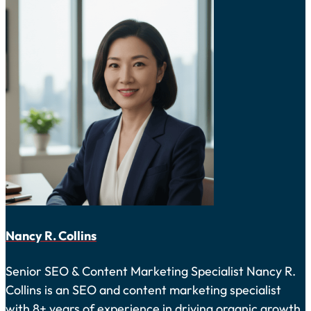
Nancy R. Collins
Senior SEO & Content Marketing Specialist Nancy R.
Collins is an SEO and content marketing specialist
with 8+ years of experience in driving organic growth