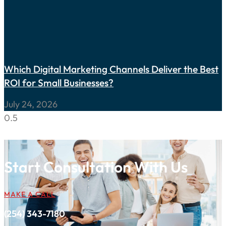
Which Digital Marketing Channels Deliver the Best
ROI for Small Businesses?
July 24, 2026
Start Consultation With Us
MAKE A CALL
(254) 343-7180