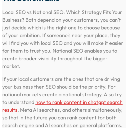
Local SEO vs National SEO: Which Strategy Fits Your
Business? Both depend on your customers, you can’t
just decide which is the right one to choose because
of your ambition. If someone’s near your place, they
will find you with local SEO and you will make it easier
for them to trust you. National SEO enables you to
create broader visibility throughout the bigger
market.
If your local customers are the ones that are driving
your business then SEO should be the priority. For
national markets create a national strategy. Also try
to understand
how to rank content in chatgpt search
results
, Meta AI searches, and others simultaneously,
so that in the future you can rank content for both
search engine and AI searches on general platforms.