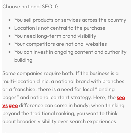
Choose national SEO if:
You sell products or services across the country
Location is not central to the purchase
You need long-term brand visibility
Your competitors are national websites
You can invest in ongoing content and authority
building
Some companies require both. If the business is a
multi-location clinic, a national brand with branches
or a franchise, there is a need for local “landing
pages” and national content strategy. Here, the
seo
vs geo
difference can come in handy; when thinking
beyond the traditional ranking, you want to think
about broader visibility over search experiences.