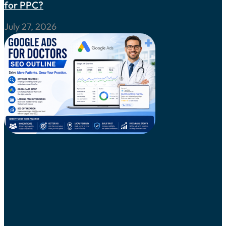
for PPC?
July 27, 2026