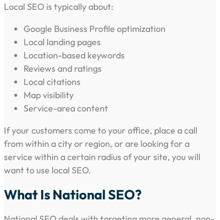
Local SEO is typically about:
Google Business Profile optimization
Local landing pages
Location-based keywords
Reviews and ratings
Local citations
Map visibility
Service-area content
If your customers come to your office, place a call
from within a city or region, or are looking for a
service within a certain radius of your site, you will
want to use local SEO.
What Is National SEO?
National SEO deals with targeting more general, non-