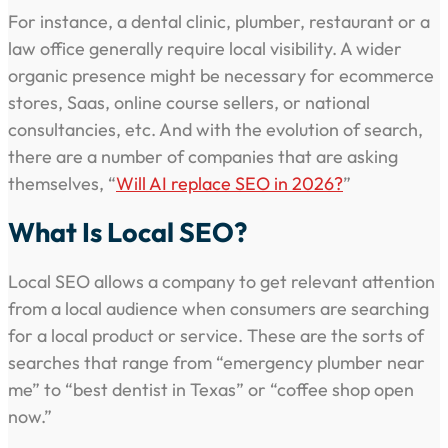
For instance, a dental clinic, plumber, restaurant or a
law office generally require local visibility. A wider
organic presence might be necessary for ecommerce
stores, Saas, online course sellers, or national
consultancies, etc. And with the evolution of search,
there are a number of companies that are asking
themselves, “
Will AI replace SEO in 2026?
”
What Is Local SEO?
Local SEO allows a company to get relevant attention
from a local audience when consumers are searching
for a local product or service. These are the sorts of
searches that range from “emergency plumber near
me” to “best dentist in Texas” or “coffee shop open
now.”