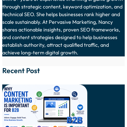
through strategic content, keyword optimization, and
technical SEO. She helps businesses rank higher and
scale sustainably. At Pervasive Marketing, Nancy
shares actionable insights, proven SEO frameworks,
and content strategies designed to help businesses
establish authority, attract qualified traffic, and
achieve long-term digital growth.
Recent Post