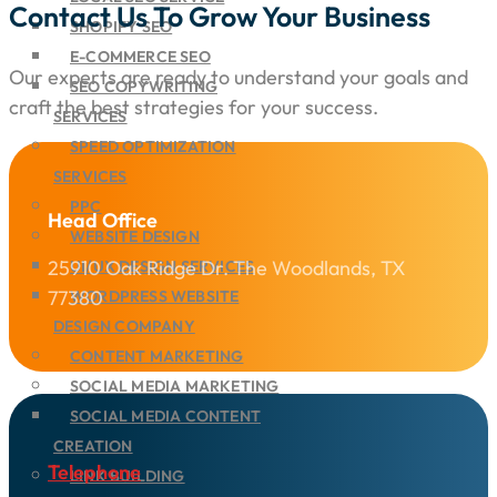
Contact Us To Grow Your Business
SHOPIFY SEO
E-COMMERCE SEO
Our experts are ready to understand your goals and
SEO COPYWRITING
craft the best strategies for your success.
SERVICES
SPEED OPTIMIZATION
SERVICES
PPC
Head Office
WEBSITE DESIGN
25910 Oak Ridge Dr. The Woodlands, TX
UI/UX DESIGN SERVICES
77380
WORDPRESS WEBSITE
DESIGN COMPANY
CONTENT MARKETING
SOCIAL MEDIA MARKETING
SOCIAL MEDIA CONTENT
CREATION
Telephone
LINK BUILDING