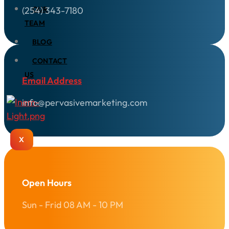
(254) 343-7180
OUR
TEAM
BLOG
CONTACT
US
Email Address
info@pervasivemarketing.com
X
Open Hours
Sun - Frid 08 AM - 10 PM