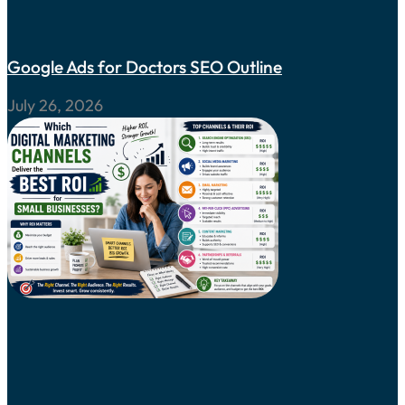
Google Ads for Doctors SEO Outline
July 26, 2026