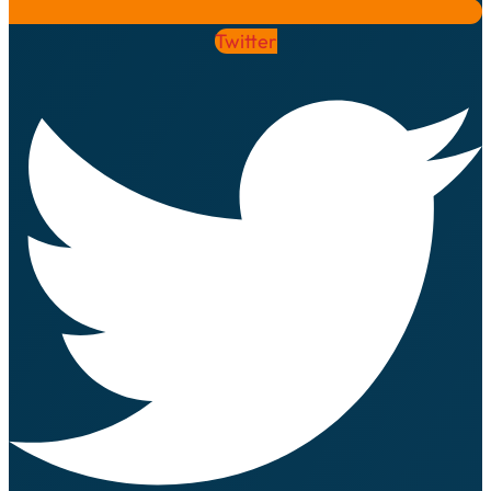
Twitter