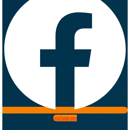
Instagram