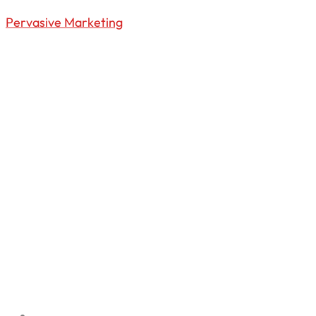
Pervasive Marketing