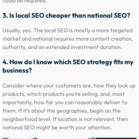
could be required.
3. Is local SEO cheaper than national SEO?
Usually, yes. The local SEO is mostly a more targeted
market and national requires more content creation,
authority, and an extended investment duration.
4. How do I know which SEO strategy fits my
business?
Consider where your customers are, how they look up
products, which products you’re selling, and, most
importantly, how far you can reasonably deliver to
them. If it’s about the geographies, begin on the
neighborhood level. If location is not relevant, then
national SEO might be worth your attention.