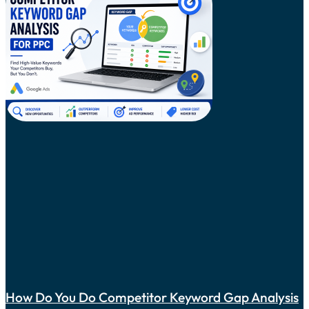
How Do You Do Competitor Keyword Gap Analysis