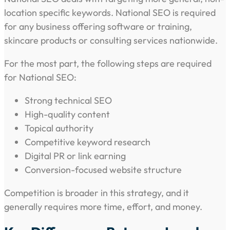
location specific keywords. National SEO is required
for any business offering software or training,
skincare products or consulting services nationwide.
For the most part, the following steps are required
for National SEO:
Strong technical SEO
High-quality content
Topical authority
Competitive keyword research
Digital PR or link earning
Conversion-focused website structure
Competition is broader in this strategy, and it
generally requires more time, effort, and money.