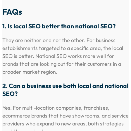
FAQs
1. Is local SEO better than national SEO?
They are neither one nor the other. For business
establishments targeted to a specific area, the local
SEO is better. National SEO works more well for
brands that are looking out for their customers in a
broader market region.
2. Can a business use both local and national
SEO?
Yes. For multi-location companies, franchises,
ecommerce brands that have showrooms, and service
providers who expand to new areas, both strategies