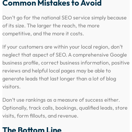
Common Mistakes to Avoid
Don’t go for the national SEO service simply because
of its size. The larger the reach, the more
competitive, and the more it costs.
If your customers are within your local region, don’t
neglect that aspect of SEO. A comprehensive Google
business profile, correct business information, positive
reviews and helpful local pages may be able to
generate leads that last longer than a lot of blog
visitors.
Don’t use rankings as a measure of success either.
Optionally, track calls, bookings, qualified leads, store
visits, form fillouts, and revenue.
The Bottom Line