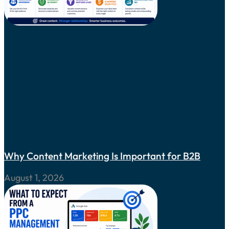
Why Content Marketing Is Important for B2B
August 1, 2026