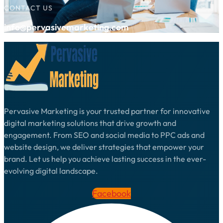
CONTACT US
info@pervasivemarketing.com
Pervasive Marketing is your trusted partner for innovative
digital marketing solutions that drive growth and
engagement. From SEO and social media to PPC ads and
website design, we deliver strategies that empower your
brand. Let us help you achieve lasting success in the ever-
evolving digital landscape.
Facebook