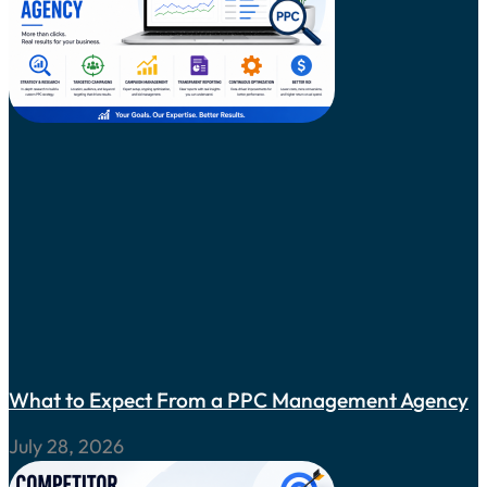
What to Expect From a PPC Management Agency
July 28, 2026