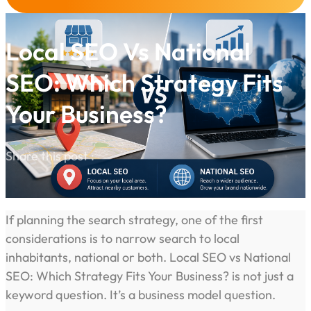
Local SEO Vs National
SEO: Which Strategy Fits
Your Business?
Share this post :
If planning the search strategy, one of the first
considerations is to narrow search to local
inhabitants, national or both. Local SEO vs National
SEO: Which Strategy Fits Your Business? is not just a
keyword question. It’s a business model question.