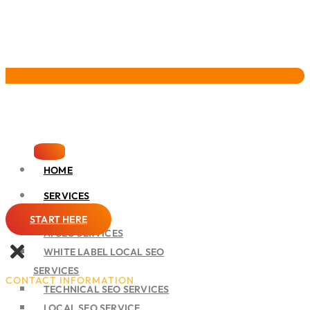
Pervasive Marketing
HOME
SERVICES
SEO
START HERE
AI SEO SERVICES
WHITE LABEL LOCAL SEO
SERVICES
CONTACT INFORMATION
TECHNICAL SEO SERVICES
LOCAL SEO SERVICE