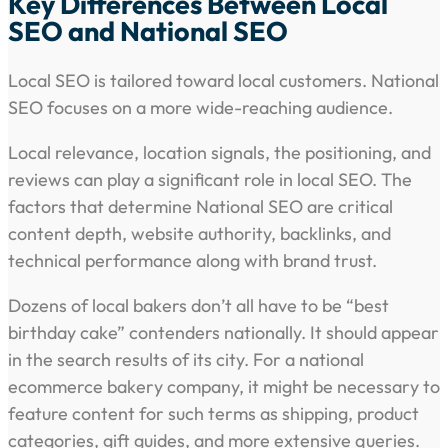
Key Differences Between Local
SEO and National SEO
Local SEO is tailored toward local customers. National
SEO focuses on a more wide-reaching audience.
Local relevance, location signals, the positioning, and
reviews can play a significant role in local SEO. The
factors that determine National SEO are critical
content depth, website authority, backlinks, and
technical performance along with brand trust.
Dozens of local bakers don’t all have to be “best
birthday cake” contenders nationally. It should appear
in the search results of its city. For a national
ecommerce bakery company, it might be necessary to
feature content for such terms as shipping, product
categories, gift guides, and more extensive queries.