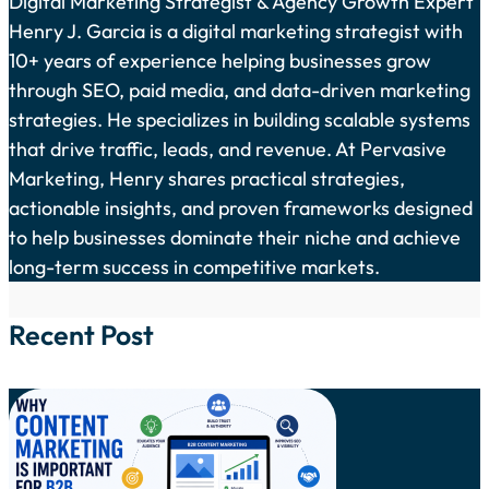
Digital Marketing Strategist & Agency Growth Expert
Henry J. Garcia is a digital marketing strategist with
10+ years of experience helping businesses grow
through SEO, paid media, and data-driven marketing
strategies. He specializes in building scalable systems
that drive traffic, leads, and revenue. At Pervasive
Marketing, Henry shares practical strategies,
actionable insights, and proven frameworks designed
to help businesses dominate their niche and achieve
long-term success in competitive markets.
Recent Post