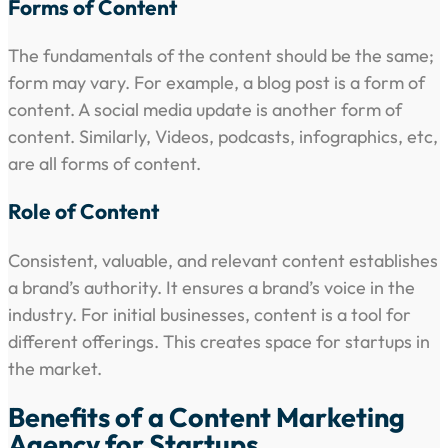
Forms of Content
The fundamentals of the content should be the same;
form may vary. For example, a blog post is a form of
content. A social media update is another form of
content. Similarly, Videos, podcasts, infographics, etc,
are all forms of content.
Role of Content
Consistent, valuable, and relevant content establishes
a brand’s authority. It ensures a brand’s voice in the
industry. For initial businesses, content is a tool for
different offerings. This creates space for startups in
the market.
Benefits of a Content Marketing
Agency for Startups