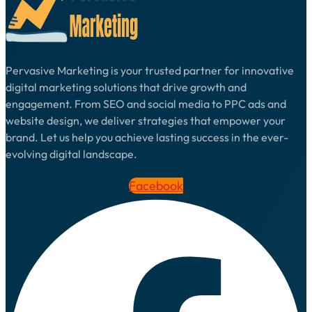
Pervasive Marketing is your trusted partner for innovative
digital marketing solutions that drive growth and
engagement. From SEO and social media to PPC ads and
website design, we deliver strategies that empower your
brand. Let us help you achieve lasting success in the ever-
evolving digital landscape.
Facebook