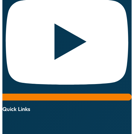
Quick Links