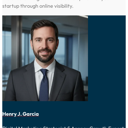
startup through online visibility.
Henry J. Garcia