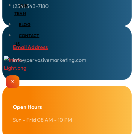
(254) 343-7180
OUR
TEAM
BLOG
CONTACT
US
Email Address
info@pervasivemarketing.com
X
Open Hours
Sun - Frid 08 AM - 10 PM