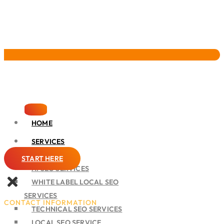
Pervasive Marketing
HOME
SERVICES
SEO
START HERE
AI SEO SERVICES
WHITE LABEL LOCAL SEO
SERVICES
CONTACT INFORMATION
TECHNICAL SEO SERVICES
LOCAL SEO SERVICE