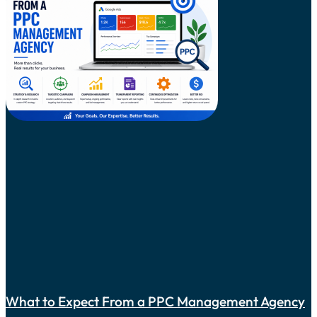
What to Expect From a PPC Management Agency