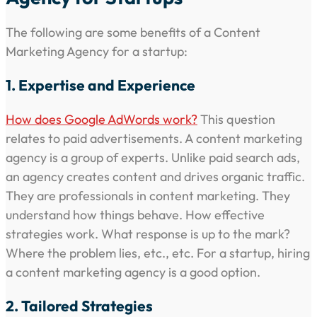
The following are some benefits of a Content
Marketing Agency for a startup:
1. Expertise and Experience
How does Google AdWords work?
This question
relates to paid advertisements. A content marketing
agency is a group of experts. Unlike paid search ads,
an agency creates content and drives organic traffic.
They are professionals in content marketing. They
understand how things behave. How effective
strategies work. What response is up to the mark?
Where the problem lies, etc., etc. For a startup, hiring
a content marketing agency is a good option.
2. Tailored Strategies