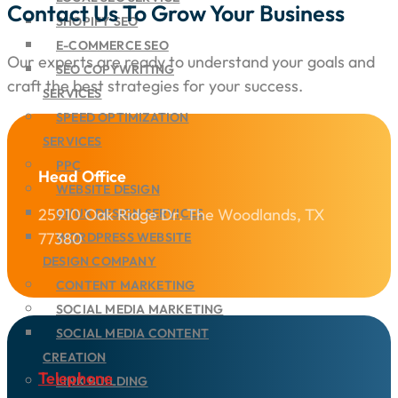
Contact Us To Grow Your Business
SHOPIFY SEO
E-COMMERCE SEO
Our experts are ready to understand your goals and
SEO COPYWRITING
craft the best strategies for your success.
SERVICES
SPEED OPTIMIZATION
SERVICES
PPC
Head Office
WEBSITE DESIGN
25910 Oak Ridge Dr. The Woodlands, TX
UI/UX DESIGN SERVICES
77380
WORDPRESS WEBSITE
DESIGN COMPANY
CONTENT MARKETING
SOCIAL MEDIA MARKETING
SOCIAL MEDIA CONTENT
CREATION
Telephone
LINK BUILDING