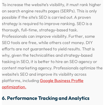
To increase the website’s visibility, it must rank higher
on search engine results pages (SERPs). This is only
possible if the site’s SEO is carried out. A proven
strategy is required to improve ranking. SEO is a
thorough, full-time, strategy-based task.
Professionals can improve visibility. Further, some
SEO tools are free, while others cost money. DIY
efforts are not guaranteed to yield results. That is
why, given the technicalities and strategy-based
tasking in SEO, it is better to hire an SEO agency or
content marketing agency. Professionals optimize the
website’s SEO and improve its visibility across
platforms, including
Google Business Profile
optimization.
6. Performance Tracking and Analytics