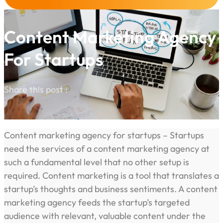
Content Marketing Agency
For Startups
Share this post :
Content marketing agency for startups – Startups
need the services of a content marketing agency at
such a fundamental level that no other setup is
required. Content marketing is a tool that translates a
startup’s thoughts and business sentiments. A content
marketing agency feeds the startup’s targeted
audience with relevant, valuable content under the