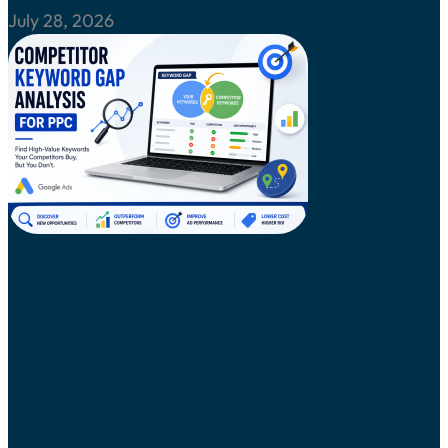
July 28, 2026