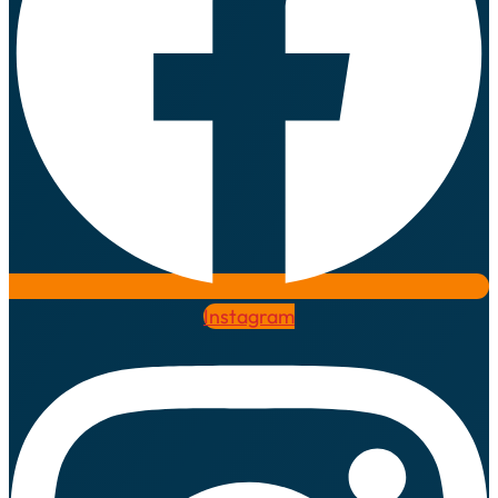
Instagram