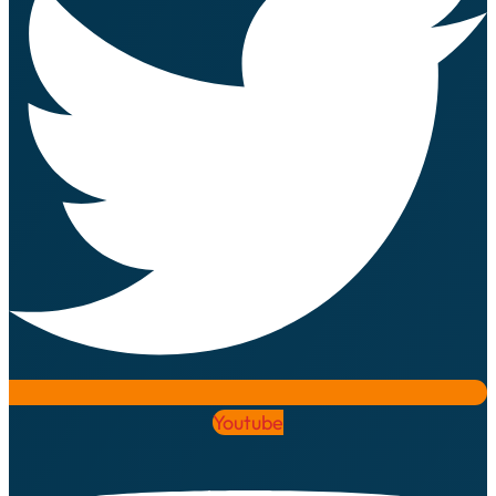
Youtube