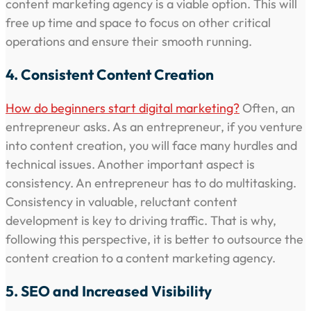
content marketing agency is a viable option. This will
free up time and space to focus on other critical
operations and ensure their smooth running.
4. Consistent Content Creation
How do beginners start digital marketing?
Often, an
entrepreneur asks. As an entrepreneur, if you venture
into content creation, you will face many hurdles and
technical issues. Another important aspect is
consistency. An entrepreneur has to do multitasking.
Consistency in valuable, reluctant content
development is key to driving traffic. That is why,
following this perspective, it is better to outsource the
content creation to a content marketing agency.
5. SEO and Increased Visibility