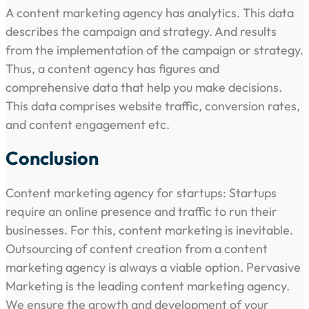
A content marketing agency has analytics. This data
describes the campaign and strategy. And results
from the implementation of the campaign or strategy.
Thus, a content agency has figures and
comprehensive data that help you make decisions.
This data comprises website traffic, conversion rates,
and content engagement etc.
Conclusion
Content marketing agency for startups: Startups
require an online presence and traffic to run their
businesses. For this, content marketing is inevitable.
Outsourcing of content creation from a content
marketing agency is always a viable option. Pervasive
Marketing is the leading content marketing agency.
We ensure the growth and development of your