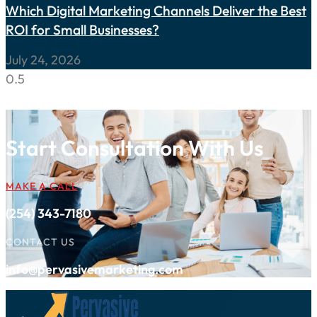
Which Digital Marketing Channels Deliver the Best
ROI for Small Businesses?
July 24, 2026
Start Consultation With Us
MAKE A CALL
(254) 343-7180
CONTACT US
info@pervasivemarketing.com