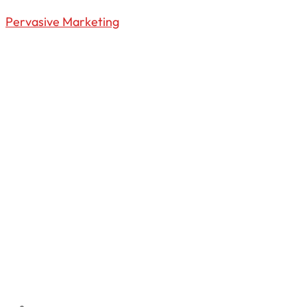
Pervasive Marketing