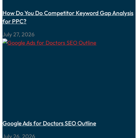
How Do You Do Competitor Keyword Gap Analysis
for PPC?
July 27, 2026
Google Ads for Doctors SEO Outline
July 26, 2026