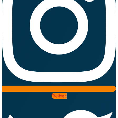
Twitter