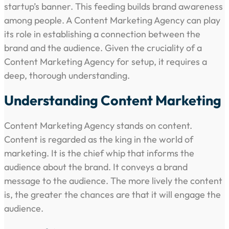
startup’s banner. This feeding builds brand awareness
among people. A Content Marketing Agency can play
its role in establishing a connection between the
brand and the audience. Given the cruciality of a
Content Marketing Agency for setup, it requires a
deep, thorough understanding.
Understanding Content Marketing
Content Marketing Agency stands on content.
Content is regarded as the king in the world of
marketing. It is the chief whip that informs the
audience about the brand. It conveys a brand
message to the audience. The more lively the content
is, the greater the chances are that it will engage the
audience.