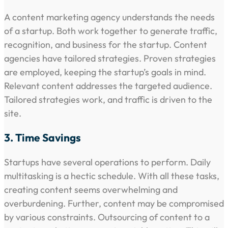
A content marketing agency understands the needs
of a startup. Both work together to generate traffic,
recognition, and business for the startup. Content
agencies have tailored strategies. Proven strategies
are employed, keeping the startup’s goals in mind.
Relevant content addresses the targeted audience.
Tailored strategies work, and traffic is driven to the
site.
3. Time Savings
Startups have several operations to perform. Daily
multitasking is a hectic schedule. With all these tasks,
creating content seems overwhelming and
overburdening. Further, content may be compromised
by various constraints. Outsourcing of content to a