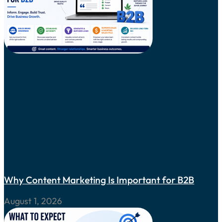
Why Content Marketing Is Important for B2B
August 1, 2026