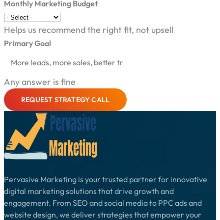
Monthly Marketing Budget
Helps us recommend the right fit, not upsell
Primary Goal
Any answer is fine
REQUEST STRATEGY CALL
Pervasive Marketing is your trusted partner for innovative
digital marketing solutions that drive growth and
engagement. From SEO and social media to PPC ads and
website design, we deliver strategies that empower your