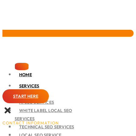
Pervasive Marketing
HOME
SERVICES
SEO
START HERE
AI SEO SERVICES
WHITE LABEL LOCAL SEO
SERVICES
CONTACT INFORMATION
TECHNICAL SEO SERVICES
LOCAL SEO SERVICE