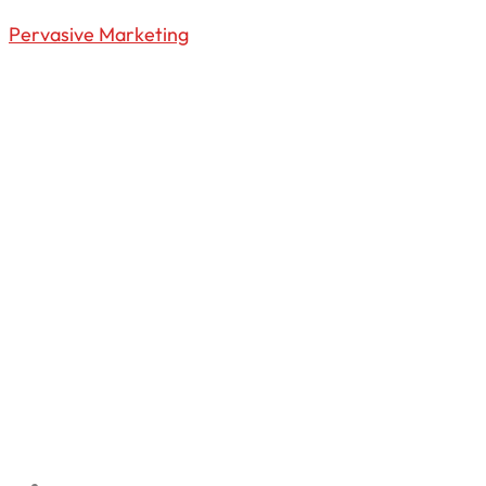
Pervasive Marketing