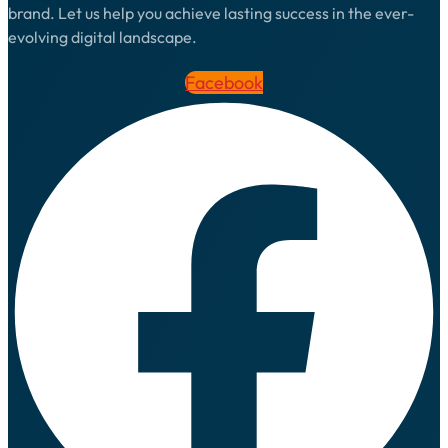
brand. Let us help you achieve lasting success in the ever-
evolving digital landscape.
Facebook