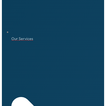
Our Services