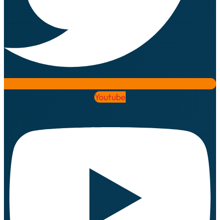
Youtube