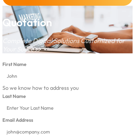
Quotation
Complete Digital Solutions Customized for
Your Success
First Name
So we know how to address you
Last Name
Email Address