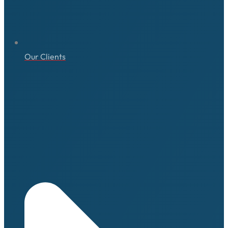
Our Clients