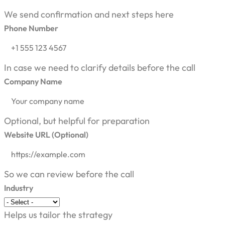
We send confirmation and next steps here
Phone Number
In case we need to clarify details before the call
Company Name
Optional, but helpful for preparation
Website URL (Optional)
So we can review before the call
Industry
Helps us tailor the strategy