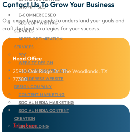
Contact Us To Grow Your Business
SHOPIFY SEO
E-COMMERCE SEO
Our experts are ready to understand your goals and
SEO COPYWRITING
craft the best strategies for your success.
SERVICES
SPEED OPTIMIZATION
SERVICES
PPC
Head Office
WEBSITE DESIGN
25910 Oak Ridge Dr. The Woodlands, TX
UI/UX DESIGN SERVICES
77380
WORDPRESS WEBSITE
DESIGN COMPANY
CONTENT MARKETING
SOCIAL MEDIA MARKETING
SOCIAL MEDIA CONTENT
CREATION
Telephone
LINK BUILDING