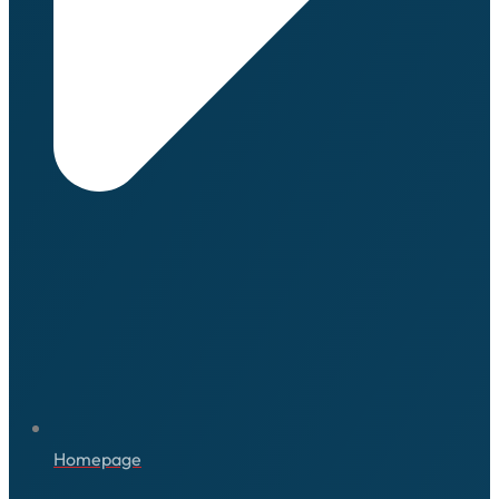
Homepage