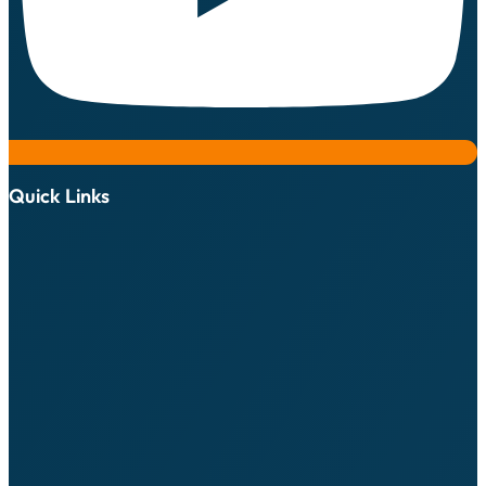
Quick Links