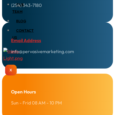
(254) 343-7180
OUR
TEAM
BLOG
CONTACT
US
Email Address
info@pervasivemarketing.com
X
Open Hours
Sun - Frid 08 AM - 10 PM