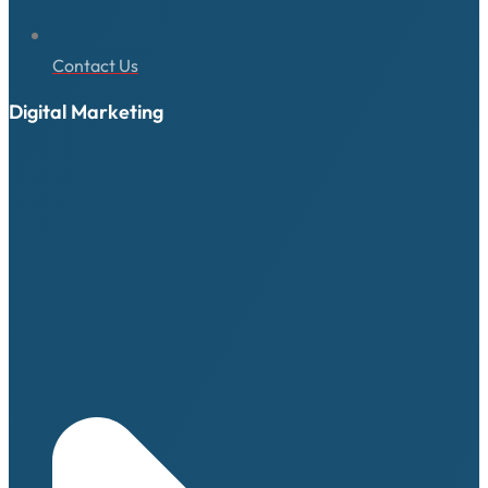
Contact Us
Digital Marketing