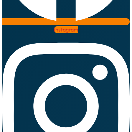
Instagram