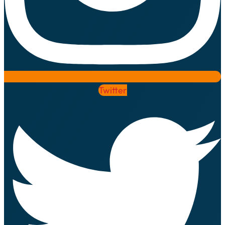
Twitter