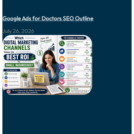
Google Ads for Doctors SEO Outline
July 26, 2026