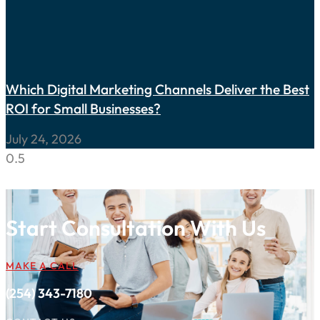
Which Digital Marketing Channels Deliver the Best
ROI for Small Businesses?
July 24, 2026
Start Consultation With Us
MAKE A CALL
(254) 343-7180