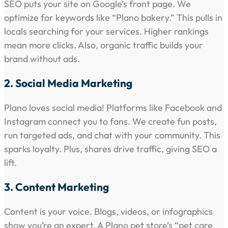
SEO puts your site on Google’s front page. We
optimize for keywords like “Plano bakery.” This pulls in
locals searching for your services. Higher rankings
mean more clicks. Also, organic traffic builds your
brand without ads.
2. Social Media Marketing
Plano loves social media! Platforms like Facebook and
Instagram connect you to fans. We create fun posts,
run targeted ads, and chat with your community. This
sparks loyalty. Plus, shares drive traffic, giving SEO a
lift.
3. Content Marketing
Content is your voice. Blogs, videos, or infographics
show you’re an expert. A Plano pet store’s “pet care