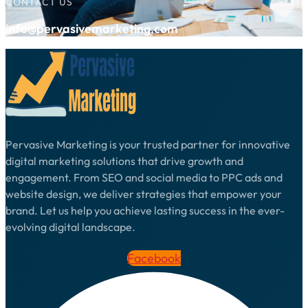
CONTACT US
info@pervasivemarketing.com
Pervasive Marketing is your trusted partner for innovative
digital marketing solutions that drive growth and
engagement. From SEO and social media to PPC ads and
website design, we deliver strategies that empower your
brand. Let us help you achieve lasting success in the ever-
evolving digital landscape.
Facebook