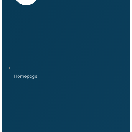
Homepage