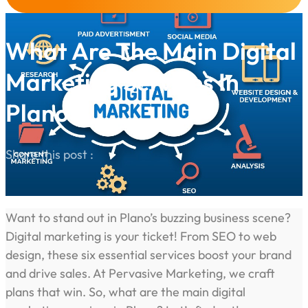
What Are The Main Digital
Marketing Services In
Plano?
Share this post :
Want to stand out in Plano’s buzzing business scene?
Digital marketing is your ticket! From SEO to web
design, these six essential services boost your brand
and drive sales. At Pervasive Marketing, we craft
plans that win. So, what are the main digital