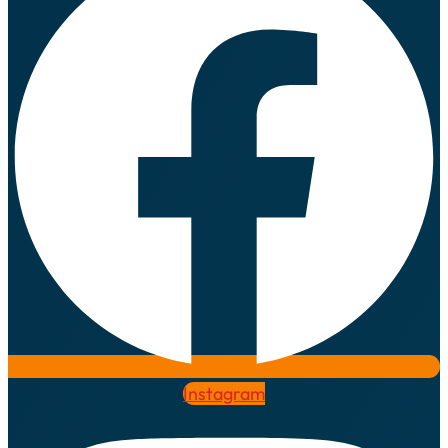
Instagram