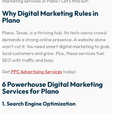
marketing services in Plano? Let’s find out!
Why Digital Marketing Rules in
Plano
Plano, Texas, is a thriving hub. Its tech-savvy crowd
demands a strong online presence. A website alone
won’t cut it. You need smart digital marketing to grab
local customers and grow. Plus, these services fuel
SEO with traffic and buzz.
Get
PPC Advertising Services
today!
6 Powerhouse Digital Marketing
Services for Plano
1. Search Engine Optimization