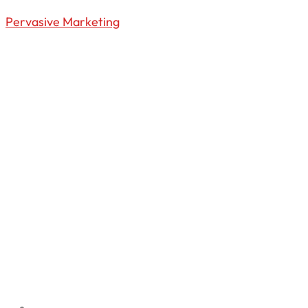
Pervasive Marketing