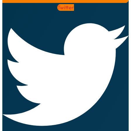
Twitter