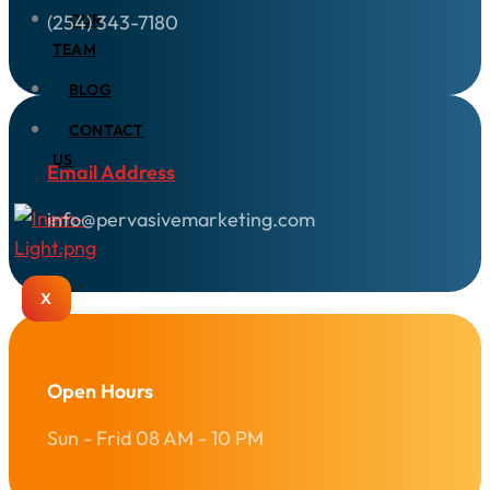
(254) 343-7180
OUR
TEAM
BLOG
CONTACT
US
Email Address
info@pervasivemarketing.com
X
Open Hours
Sun - Frid 08 AM - 10 PM