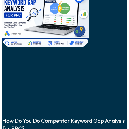
How Do You Do Competitor Keyword Gap Analysis
for PPC?