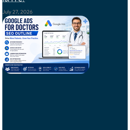
July 27, 2026