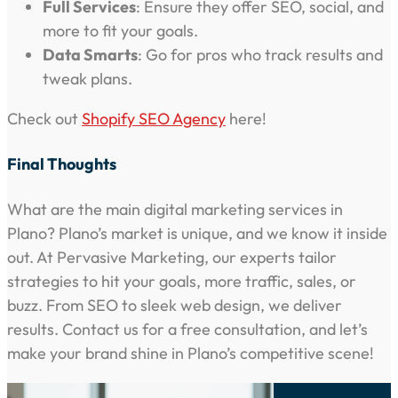
Full Services
: Ensure they offer SEO, social, and
more to fit your goals.
Data Smarts
: Go for pros who track results and
tweak plans.
Check out
Shopify SEO Agency
here!
Final Thoughts
What are the main digital marketing services in
Plano? Plano’s market is unique, and we know it inside
out. At Pervasive Marketing, our experts tailor
strategies to hit your goals, more traffic, sales, or
buzz. From SEO to sleek web design, we deliver
results. Contact us for a free consultation, and let’s
make your brand shine in Plano’s competitive scene!