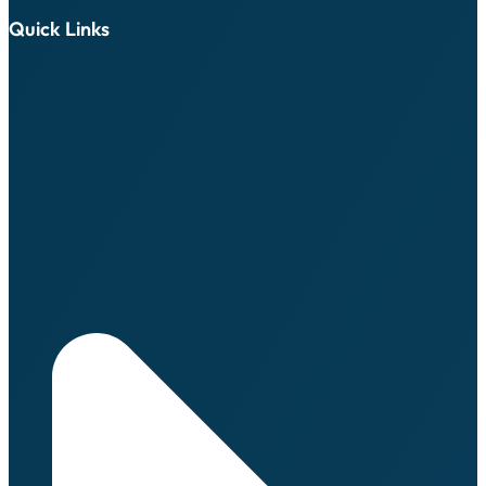
Quick Links