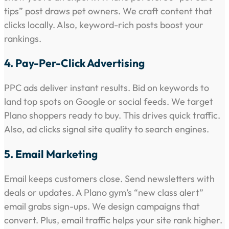
tips” post draws pet owners. We craft content that
clicks locally. Also, keyword-rich posts boost your
rankings.
4. Pay-Per-Click Advertising
PPC ads deliver instant results. Bid on keywords to
land top spots on Google or social feeds. We target
Plano shoppers ready to buy. This drives quick traffic.
Also, ad clicks signal site quality to search engines.
5. Email Marketing
Email keeps customers close. Send newsletters with
deals or updates. A Plano gym’s “new class alert”
email grabs sign-ups. We design campaigns that
convert. Plus, email traffic helps your site rank higher.