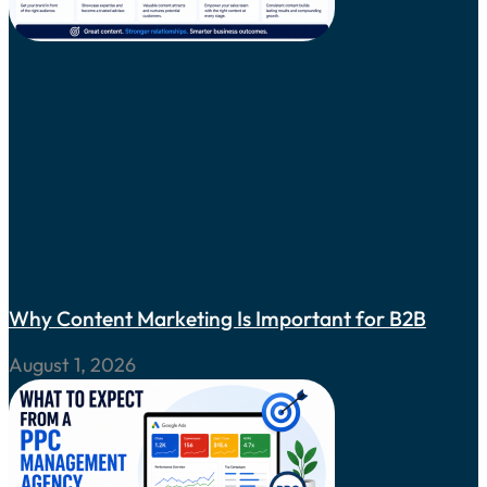
Why Content Marketing Is Important for B2B
August 1, 2026