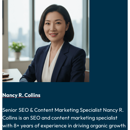
Nancy R. Collins
Senior SEO & Content Marketing Specialist Nancy R.
Collins is an SEO and content marketing specialist
with 8+ years of experience in driving organic growth