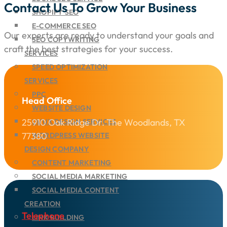
Contact Us To Grow Your Business
SHOPIFY SEO
E-COMMERCE SEO
Our experts are ready to understand your goals and
SEO COPYWRITING
craft the best strategies for your success.
SERVICES
SPEED OPTIMIZATION
SERVICES
PPC
Head Office
WEBSITE DESIGN
25910 Oak Ridge Dr. The Woodlands, TX
UI/UX DESIGN SERVICES
77380
WORDPRESS WEBSITE
DESIGN COMPANY
CONTENT MARKETING
SOCIAL MEDIA MARKETING
SOCIAL MEDIA CONTENT
CREATION
Telephone
LINK BUILDING