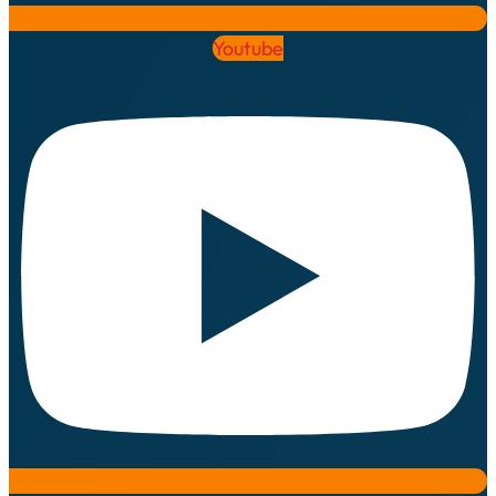
Youtube