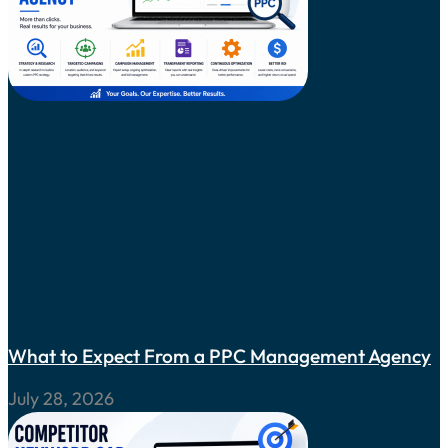
What to Expect From a PPC Management Agency
July 28, 2026