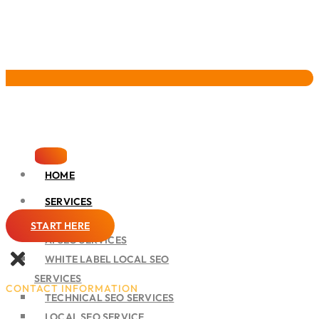
Pervasive Marketing
HOME
SERVICES
SEO
START HERE
AI SEO SERVICES
WHITE LABEL LOCAL SEO
SERVICES
CONTACT INFORMATION
TECHNICAL SEO SERVICES
LOCAL SEO SERVICE