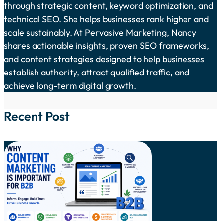
through strategic content, keyword optimization, and
technical SEO. She helps businesses rank higher and
scale sustainably. At Pervasive Marketing, Nancy
shares actionable insights, proven SEO frameworks,
and content strategies designed to help businesses
establish authority, attract qualified traffic, and
achieve long-term digital growth.
Recent Post