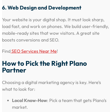
6. Web Design and Development
Your website is your digital shop. It must look sharp,
load fast, and work on phones. We build user-friendly,
mobile-ready sites that wow visitors. A great site
boosts conversions and SEO.
Find
SEO Services Near Me
!
How to Pick the Right Plano
Partner
Choosing a digital marketing agency is key. Here’s
what to look for:
Local Know-How
: Pick a team that gets Plano’s
market.