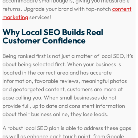
accommodate small budgets, giving you measurable
returns. Upgrade your brand with top-notch
content
marketing
services!
Why Local SEO Builds Real
Customer Confidence
Being ranked first is not just a matter of local SEO, it’s
about being selected first. When your business is
located in the correct area and has accurate
information, favorable reviews, meaningful photos
and geotargeted content, customers are more at
ease calling you. When small businesses do not
provide full, up to date and consistent information
about their business online, they lose leads.
A robust local SEO plan is able to address these gaps
as well as enhance each touch point, from Google