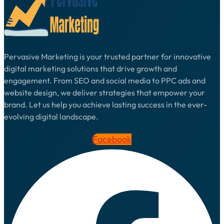
Pervasive Marketing is your trusted partner for innovative
digital marketing solutions that drive growth and
engagement. From SEO and social media to PPC ads and
website design, we deliver strategies that empower your
brand. Let us help you achieve lasting success in the ever-
evolving digital landscape.
Facebook