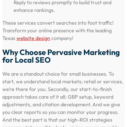
Reply to reviews promptly to build trust and
enhance rankings.
These services convert searches into foot traffic!
Transform your online presence with the leading
Texas
website design
company!
Why Choose Pervasive Marketing
for Local SEO
We are a standout choice for small businesses. To
start, we understand local markets; retail or services,
we’re there for you. Secondly, our start-to-finish
approach takes care of it all: GBP setup, keyword
adjustments, and citation development. And we give
you clear reports so you can monitor your progress.
And the best part is that our high-ROI strategies