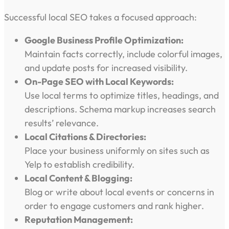
Successful local SEO takes a focused approach:
Google Business Profile Optimization:
Maintain facts correctly, include colorful images,
and update posts for increased visibility.
On-Page SEO with Local Keywords:
Use local terms to optimize titles, headings, and
descriptions. Schema markup increases search
results’ relevance.
Local Citations & Directories:
Place your business uniformly on sites such as
Yelp to establish credibility.
Local Content & Blogging:
Blog or write about local events or concerns in
order to engage customers and rank higher.
Reputation Management: