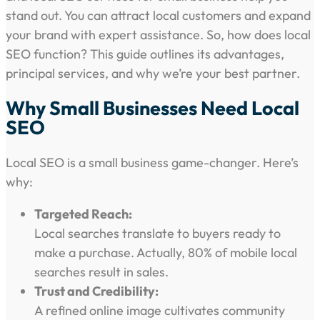
stand out. You can attract local customers and expand
your brand with expert assistance. So, how does local
SEO function? This guide outlines its advantages,
principal services, and why we’re your best partner.
Why Small Businesses Need Local
SEO
Local SEO is a small business game-changer. Here’s
why:
Targeted Reach:
Local searches translate to buyers ready to
make a purchase. Actually, 80% of mobile local
searches result in sales.
Trust and Credibility:
A refined online image cultivates community