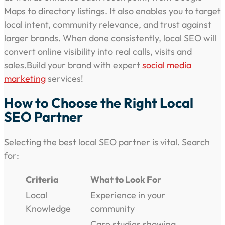
Maps to directory listings. It also enables you to target
local intent, community relevance, and trust against
larger brands. When done consistently, local SEO will
convert online visibility into real calls, visits and
sales.Build your brand with expert
social media
marketing
services!
How to Choose the Right Local
SEO Partner
Selecting the best local SEO partner is vital. Search
for:
Criteria
What to Look For
Local
Experience in your
Knowledge
community
Case studies showing