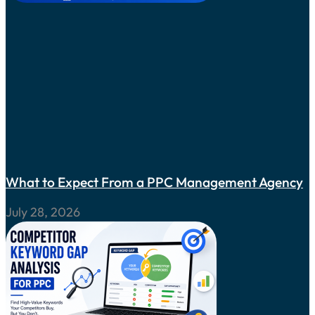
What to Expect From a PPC Management Agency
July 28, 2026