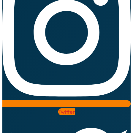
Twitter