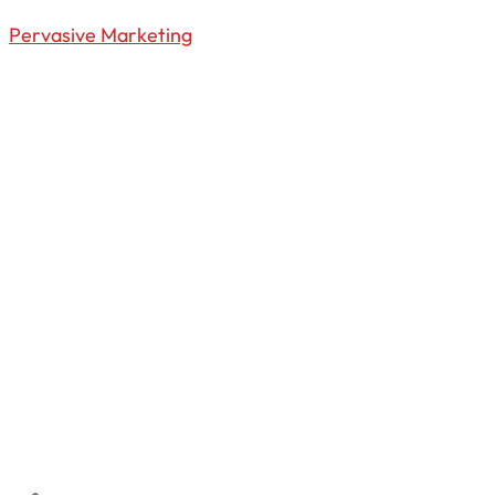
Pervasive Marketing