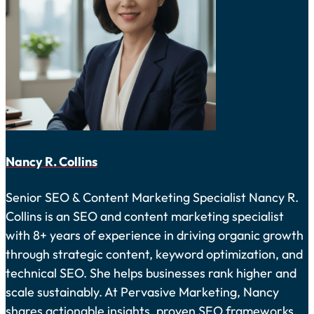
Nancy R. Collins
Senior SEO & Content Marketing Specialist Nancy R.
Collins is an SEO and content marketing specialist
with 8+ years of experience in driving organic growth
through strategic content, keyword optimization, and
technical SEO. She helps businesses rank higher and
scale sustainably. At Pervasive Marketing, Nancy
shares actionable insights, proven SEO frameworks,