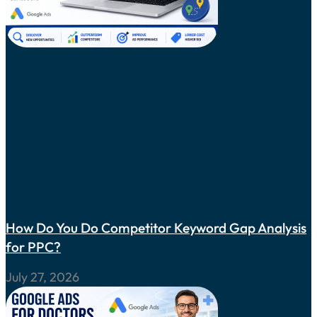
How Do You Do Competitor Keyword Gap Analysis
for PPC?
July 27, 2026