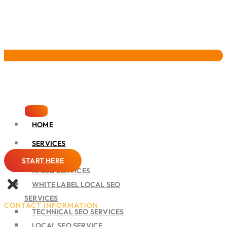
Pervasive Marketing
HOME
SERVICES
SEO
START HERE
AI SEO SERVICES
WHITE LABEL LOCAL SEO
SERVICES
CONTACT INFORMATION
TECHNICAL SEO SERVICES
LOCAL SEO SERVICE