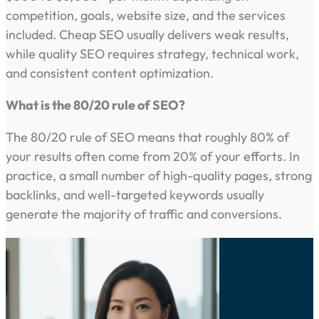
competition, goals, website size, and the services
included. Cheap SEO usually delivers weak results,
while quality SEO requires strategy, technical work,
and consistent content optimization.
What is the 80/20 rule of SEO?
The 80/20 rule of SEO means that roughly 80% of
your results often come from 20% of your efforts. In
practice, a small number of high-quality pages, strong
backlinks, and well-targeted keywords usually
generate the majority of traffic and conversions.