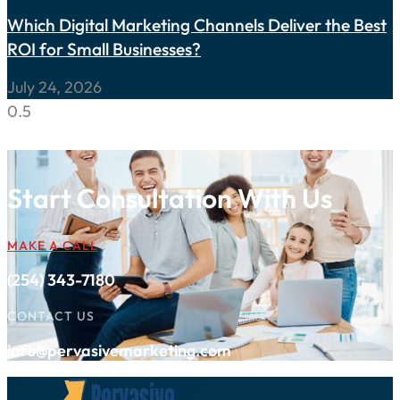
Which Digital Marketing Channels Deliver the Best
ROI for Small Businesses?
July 24, 2026
Start Consultation With Us
MAKE A CALL
(254) 343-7180
CONTACT US
info@pervasivemarketing.com