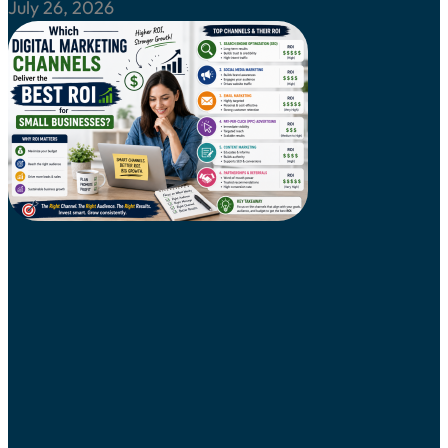
July 26, 2026