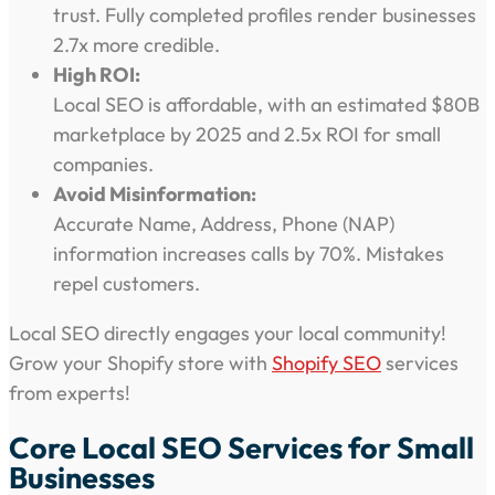
trust. Fully completed profiles render businesses
2.7x more credible.
High ROI:
Local SEO is affordable, with an estimated $80B
marketplace by 2025 and 2.5x ROI for small
companies.
Avoid Misinformation:
Accurate Name, Address, Phone (NAP)
information increases calls by 70%. Mistakes
repel customers.
Local SEO directly engages your local community!
Grow your Shopify store with
Shopify SEO
services
from experts!
Core Local SEO Services for Small
Businesses