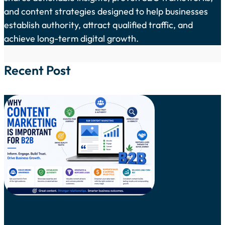
and content strategies designed to help businesses
establish authority, attract qualified traffic, and
achieve long-term digital growth.
Recent Post