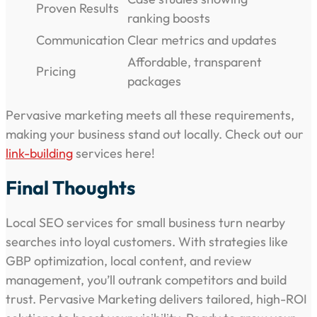
Proven Results
ranking boosts
Communication
Clear metrics and updates
Affordable, transparent
Pricing
packages
Pervasive marketing meets all these requirements,
making your business stand out locally. Check out our
link-building
services here!
Final Thoughts
Local SEO services for small business turn nearby
searches into loyal customers. With strategies like
GBP optimization, local content, and review
management, you’ll outrank competitors and build
trust. Pervasive Marketing delivers tailored, high-ROI