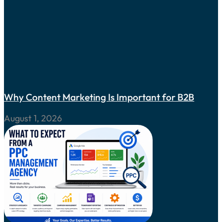
Why Content Marketing Is Important for B2B
August 1, 2026