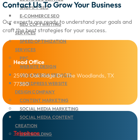
Contact Us To Grow Your Business
SHOPIFY SEO
E-COMMERCE SEO
Our experts are ready to understand your goals and
SEO COPYWRITING
craft the best strategies for your success.
SERVICES
SPEED OPTIMIZATION
SERVICES
PPC
Head Office
WEBSITE DESIGN
25910 Oak Ridge Dr. The Woodlands, TX
UI/UX DESIGN SERVICES
77380
WORDPRESS WEBSITE
DESIGN COMPANY
CONTENT MARKETING
SOCIAL MEDIA MARKETING
SOCIAL MEDIA CONTENT
CREATION
Telephone
LINK BUILDING