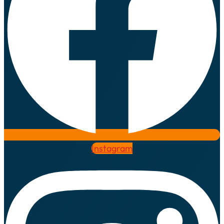
Instagram