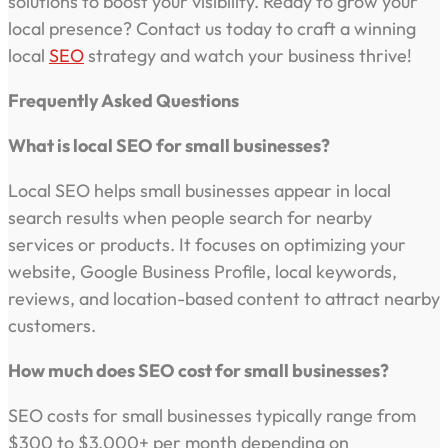
solutions to boost your visibility. Ready to grow your
local presence? Contact us today to craft a winning
local
SEO
strategy and watch your business thrive!
Frequently Asked Questions
What is local SEO for small businesses?
Local SEO helps small businesses appear in local
search results when people search for nearby
services or products. It focuses on optimizing your
website, Google Business Profile, local keywords,
reviews, and location-based content to attract nearby
customers.
How much does SEO cost for small businesses?
SEO costs for small businesses typically range from
$300 to $3,000+ per month depending on