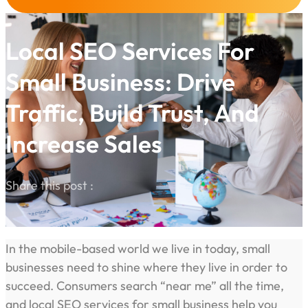
Local SEO Services For
Small Business: Drive
Traffic, Build Trust, And
Increase Sales
Share this post :
In the mobile-based world we live in today, small
businesses need to shine where they live in order to
succeed. Consumers search “near me” all the time,
and local SEO services for small business help you