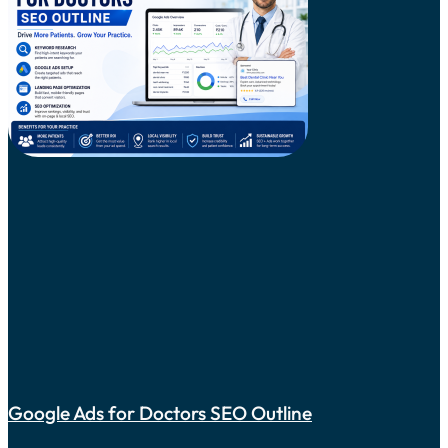
Google Ads for Doctors SEO Outline