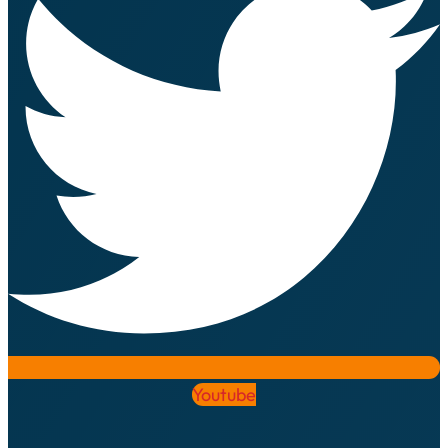
Youtube