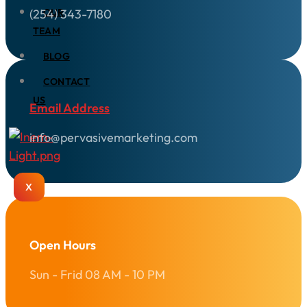
(254) 343-7180
OUR
TEAM
BLOG
CONTACT
US
Email Address
info@pervasivemarketing.com
X
Open Hours
Sun - Frid 08 AM - 10 PM