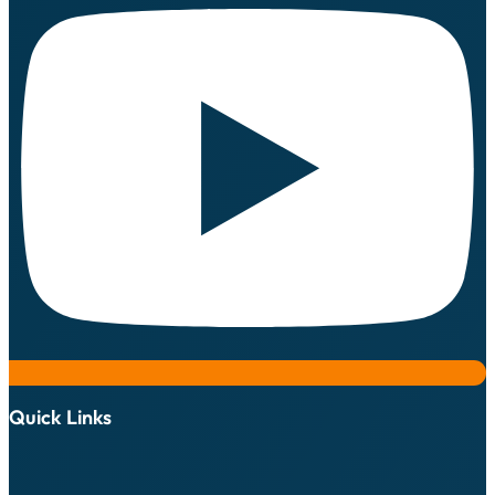
Quick Links