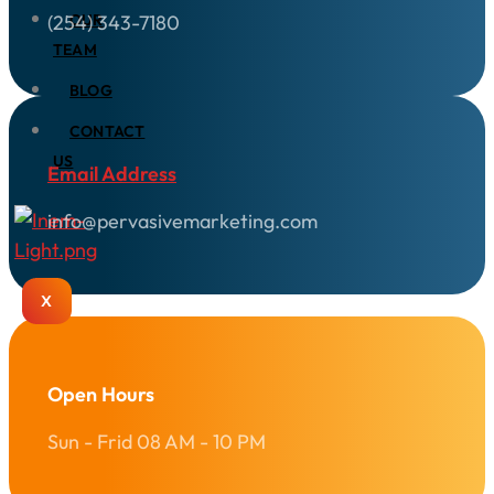
(254) 343-7180
OUR
TEAM
BLOG
CONTACT
US
Email Address
info@pervasivemarketing.com
X
Open Hours
Sun - Frid 08 AM - 10 PM