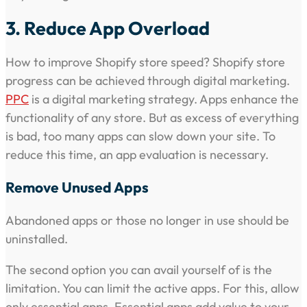
3. Reduce App Overload
How to improve Shopify store speed? Shopify store
progress can be achieved through digital marketing.
PPC
is a digital marketing strategy. Apps enhance the
functionality of any store. But as excess of everything
is bad, too many apps can slow down your site. To
reduce this time, an app evaluation is necessary.
Remove Unused Apps
Abandoned apps or those no longer in use should be
uninstalled.
The second option you can avail yourself of is the
limitation. You can limit the active apps. For this, allow
only essential apps. Essential apps add value to your