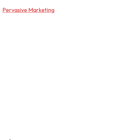
Pervasive Marketing