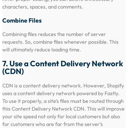
characters, spaces, and comments.
Combine Files
Combining files reduces the number of server
requests. So, combine files whenever possible. This
will ultimately reduce loading time.
7. Use a Content Delivery Network
(CDN)
CDN is a content delivery network. However, Shopify
uses a content delivery network powered by Fastly.
To use it properly, a site’s files must be routed through
this Content Delivery Network CDN. This will improve
your site speed not only for local customers but also
for customers who are far from the server’s