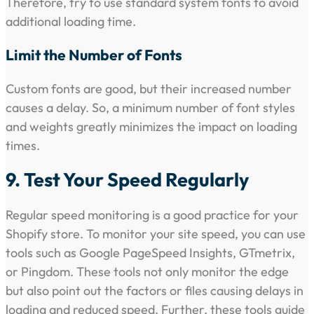
Therefore, try to use standard system fonts to avoid
additional loading time.
Limit the Number of Fonts
Custom fonts are good, but their increased number
causes a delay. So, a minimum number of font styles
and weights greatly minimizes the impact on loading
times.
9. Test Your Speed Regularly
Regular speed monitoring is a good practice for your
Shopify store. To monitor your site speed, you can use
tools such as Google PageSpeed Insights, GTmetrix,
or Pingdom. These tools not only monitor the edge
but also point out the factors or files causing delays in
loading and reduced speed. Further, these tools guide