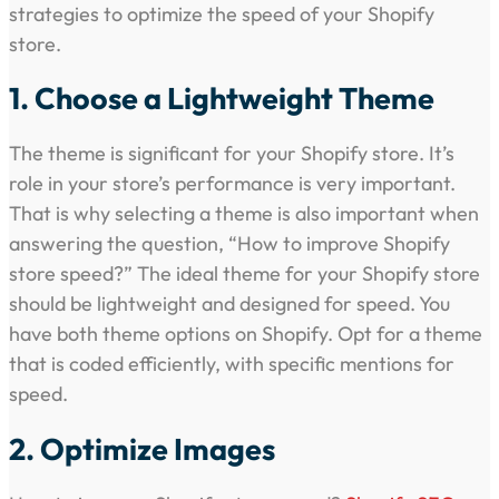
strategies to optimize the speed of your Shopify
store.
1. Choose a Lightweight Theme
The theme is significant for your Shopify store. It’s
role in your store’s performance is very important.
That is why selecting a theme is also important when
answering the question, “How to improve Shopify
store speed?” The ideal theme for your Shopify store
should be lightweight and designed for speed. You
have both theme options on Shopify. Opt for a theme
that is coded efficiently, with specific mentions for
speed.
2. Optimize Images