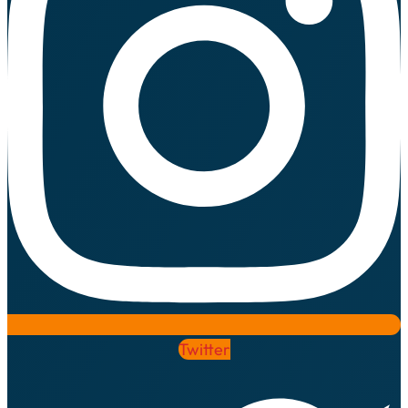
Twitter