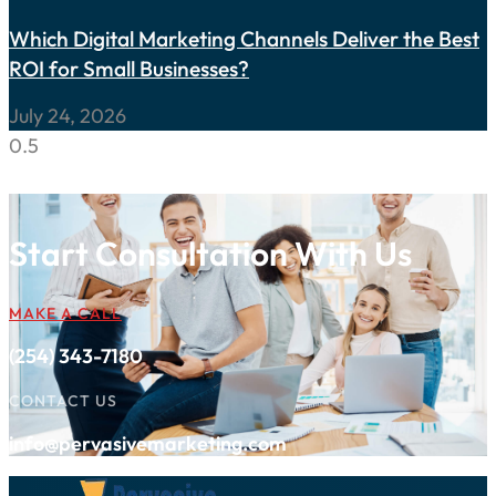
Which Digital Marketing Channels Deliver the Best
ROI for Small Businesses?
July 24, 2026
Start Consultation With Us
MAKE A CALL
(254) 343-7180
CONTACT US
info@pervasivemarketing.com