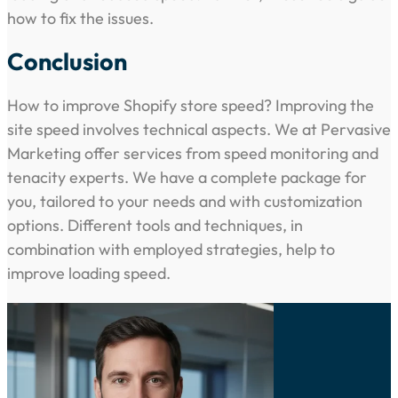
how to fix the issues.
Conclusion
How to improve Shopify store speed? Improving the
site speed involves technical aspects. We at Pervasive
Marketing offer services from speed monitoring and
tenacity experts. We have a complete package for
you, tailored to your needs and with customization
options. Different tools and techniques, in
combination with employed strategies, help to
improve loading speed.