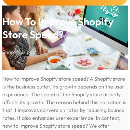
How To Improve Shopify
Store Speed?
Share this post :
How to improve Shopify store speed? A Shopify store
is the business outlet. Its growth depends on the user
experience. The speed of the Shopify store directly
affects its growth. The reason behind this narration is
that it improves conversion rates by reducing bounce
rates. It also enhances user experience. In context,
how to improve Shopify store speed? We offer