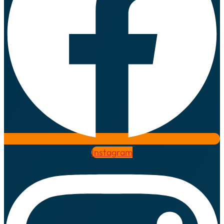
Instagram