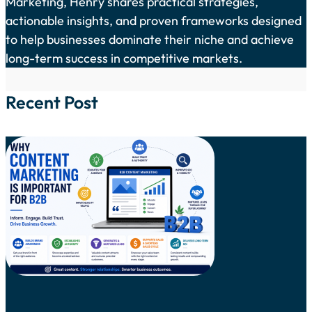
Marketing, Henry shares practical strategies,
actionable insights, and proven frameworks designed
to help businesses dominate their niche and achieve
long-term success in competitive markets.
Recent Post