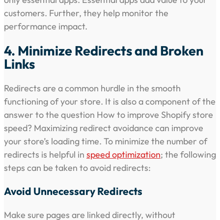
customers. Further, they help monitor the
performance impact.
4. Minimize Redirects and Broken
Links
Redirects are a common hurdle in the smooth
functioning of your store. It is also a component of the
answer to the question How to improve Shopify store
speed? Maximizing redirect avoidance can improve
your store’s loading time. To minimize the number of
redirects is helpful in
speed optimization
; the following
steps can be taken to avoid redirects:
Avoid Unnecessary Redirects
Make sure pages are linked directly, without