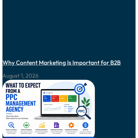
Why Content Marketing Is Important for B2B
August 1, 2026