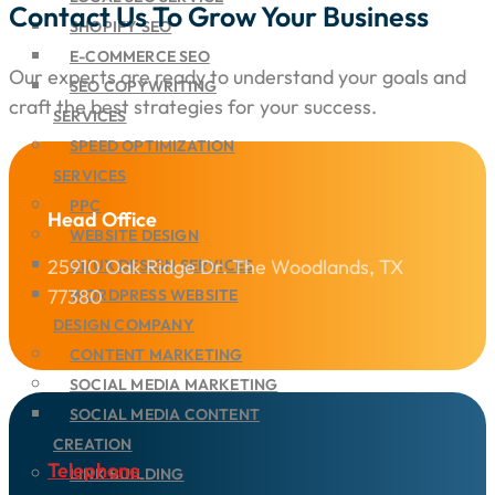
Contact Us To Grow Your Business
SHOPIFY SEO
E-COMMERCE SEO
Our experts are ready to understand your goals and
SEO COPYWRITING
craft the best strategies for your success.
SERVICES
SPEED OPTIMIZATION
SERVICES
PPC
Head Office
WEBSITE DESIGN
25910 Oak Ridge Dr. The Woodlands, TX
UI/UX DESIGN SERVICES
77380
WORDPRESS WEBSITE
DESIGN COMPANY
CONTENT MARKETING
SOCIAL MEDIA MARKETING
SOCIAL MEDIA CONTENT
CREATION
Telephone
LINK BUILDING