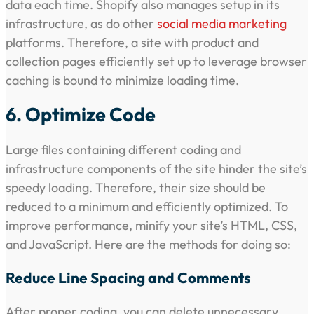
data each time. Shopify also manages setup in its
infrastructure, as do other
social media marketing
platforms. Therefore, a site with product and
collection pages efficiently set up to leverage browser
caching is bound to minimize loading time.
6. Optimize Code
Large files containing different coding and
infrastructure components of the site hinder the site’s
speedy loading. Therefore, their size should be
reduced to a minimum and efficiently optimized. To
improve performance, minify your site’s HTML, CSS,
and JavaScript. Here are the methods for doing so:
Reduce Line Spacing and Comments
After proper coding, you can delete unnecessary