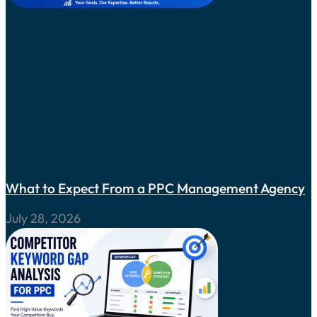
What to Expect From a PPC Management Agency
July 28, 2026