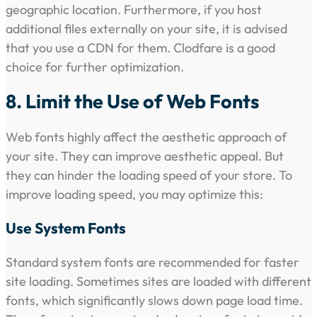
geographic location. Furthermore, if you host
additional files externally on your site, it is advised
that you use a CDN for them. Clodfare is a good
choice for further optimization.
8. Limit the Use of Web Fonts
Web fonts highly affect the aesthetic approach of
your site. They can improve aesthetic appeal. But
they can hinder the loading speed of your store. To
improve loading speed, you may optimize this:
Use System Fonts
Standard system fonts are recommended for faster
site loading. Sometimes sites are loaded with different
fonts, which significantly slows down page load time.