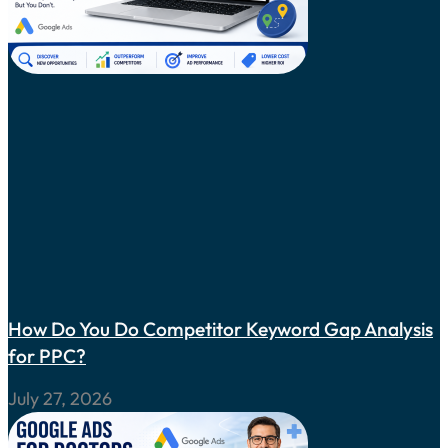
How Do You Do Competitor Keyword Gap Analysis
for PPC?
July 27, 2026