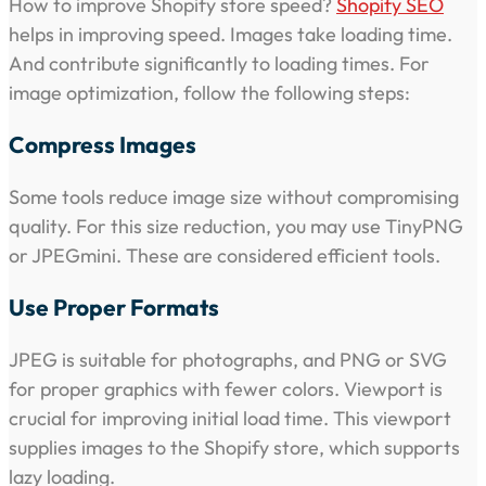
How to improve Shopify store speed?
Shopify SEO
helps in improving speed. Images take loading time.
And contribute significantly to loading times. For
image optimization, follow the following steps:
Compress Images
Some tools reduce image size without compromising
quality. For this size reduction, you may use TinyPNG
or JPEGmini. These are considered efficient tools.
Use Proper Formats
JPEG is suitable for photographs, and PNG or SVG
for proper graphics with fewer colors. Viewport is
crucial for improving initial load time. This viewport
supplies images to the Shopify store, which supports
lazy loading.