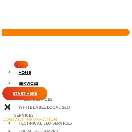
Pervasive Marketing
HOME
SERVICES
SEO
START HERE
AI SEO SERVICES
WHITE LABEL LOCAL SEO
SERVICES
CONTACT INFORMATION
TECHNICAL SEO SERVICES
LOCAL SEO SERVICE