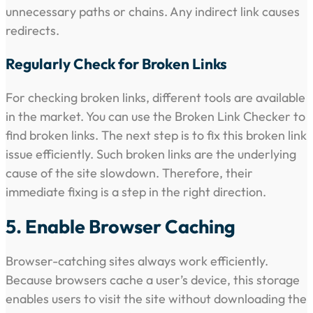
unnecessary paths or chains. Any indirect link causes
redirects.
Regularly Check for Broken Links
For checking broken links, different tools are available
in the market. You can use the Broken Link Checker to
find broken links. The next step is to fix this broken link
issue efficiently. Such broken links are the underlying
cause of the site slowdown. Therefore, their
immediate fixing is a step in the right direction.
5. Enable Browser Caching
Browser-catching sites always work efficiently.
Because browsers cache a user’s device, this storage
enables users to visit the site without downloading the