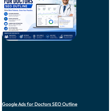
Google Ads for Doctors SEO Outline