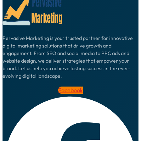
Pervasive Marketing is your trusted partner for innovative
digital marketing solutions that drive growth and
engagement. From SEO and social media to PPC ads and
website design, we deliver strategies that empower your
brand. Let us help you achieve lasting success in the ever-
evolving digital landscape.
Facebook