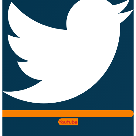
Youtube