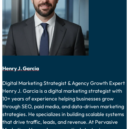
Henry J. Garcia
Digital Marketing Strategist & Agency Growth Expert
Henry J. Garcia is a digital marketing strategist with
10+ years of experience helping businesses grow
through SEO, paid media, and data-driven marketing
strategies. He specializes in building scalable systems
that drive traffic, leads, and revenue. At Pervasive