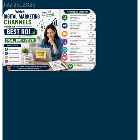
July 26, 2026