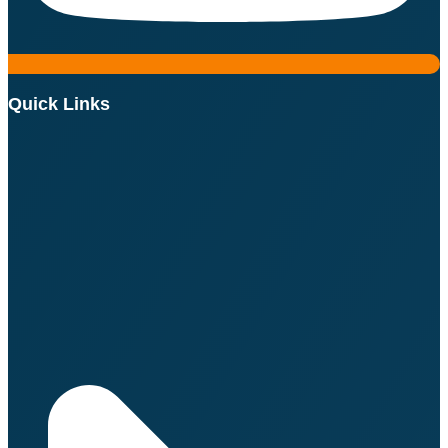
Quick Links