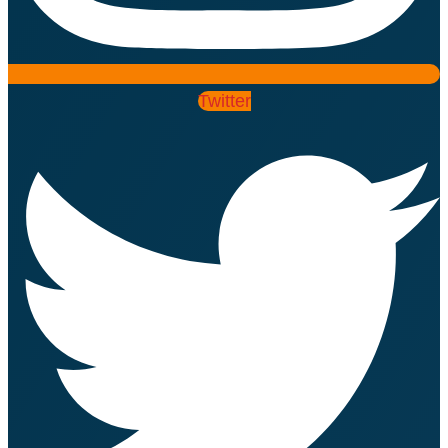
Twitter