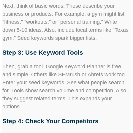
Next, think of basic words. These describe your
business or products. For example, a gym might list
“fitness,” “workouts,” or “personal training.” Write
down 5-10 ideas. Also, include local terms like “Texas
gym.” Seed keywords spark bigger lists.
Step 3: Use Keyword Tools
Then, grab a tool. Google Keyword Planner is free
and simple. Others like SEMrush or Ahrefs work too.
Enter your seed keywords. See what people search
for. Tools show search volume and competition. Also,
they suggest related terms. This expands your
options.
Step 4: Check Your Competitors