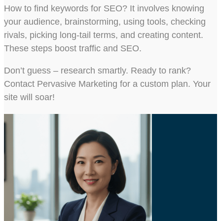
How to find keywords for SEO? It involves knowing
your audience, brainstorming, using tools, checking
rivals, picking long-tail terms, and creating content.
These steps boost traffic and SEO.
Don’t guess – research smartly. Ready to rank?
Contact Pervasive Marketing for a custom plan. Your
site will soar!