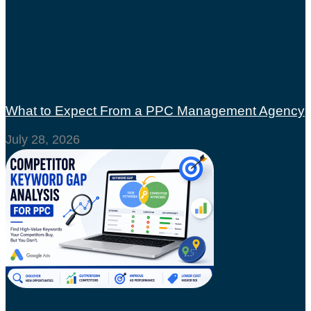
What to Expect From a PPC Management Agency
July 28, 2026