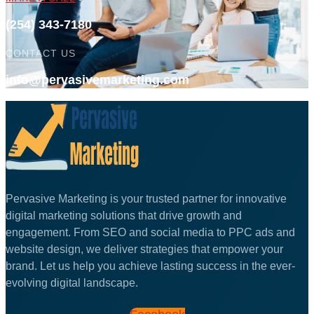
(254) 343-7180
CONTACT US
info@pervasivemarketing.com
Pervasive Marketing is your trusted partner for innovative
digital marketing solutions that drive growth and
engagement. From SEO and social media to PPC ads and
website design, we deliver strategies that empower your
brand. Let us help you achieve lasting success in the ever-
evolving digital landscape.