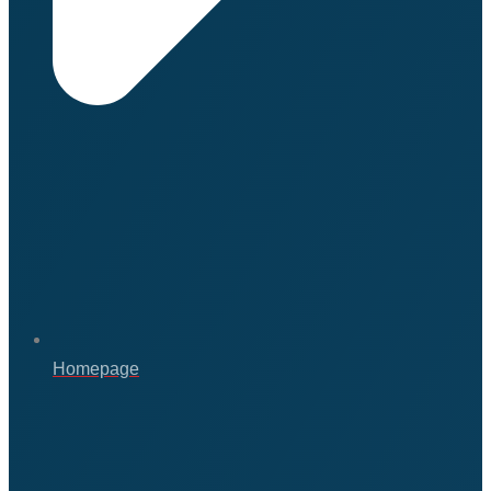
Homepage