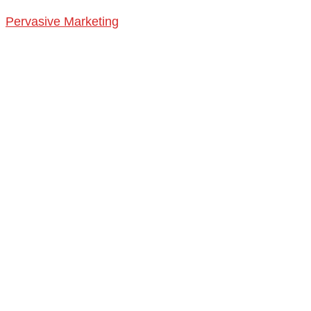
Pervasive Marketing