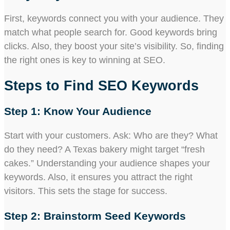
First, keywords connect you with your audience. They
match what people search for. Good keywords bring
clicks. Also, they boost your site’s visibility. So, finding
the right ones is key to winning at SEO.
Steps to Find SEO Keywords
Step 1: Know Your Audience
Start with your customers. Ask: Who are they? What
do they need? A Texas bakery might target “fresh
cakes.” Understanding your audience shapes your
keywords. Also, it ensures you attract the right
visitors. This sets the stage for success.
Step 2: Brainstorm Seed Keywords