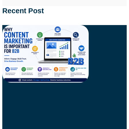
Recent Post