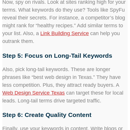
Now, spy on rivals. Look at sites ranking high for your
terms. What keywords do they use? Tools like SpyFu
reveal their secrets. For instance, a competitor’s blog
might rank for “healthy recipes.” Add similar terms to
your list. Also, a
Link Building Service
can help you
outrank them.
Step 5: Focus on Long-Tail Keywords
Also, pick long-tail keywords. These are longer
phrases like “best web design in Texas.” They have
less competition. Plus, they attract ready buyers. A
Web Design Service Texas
can target these for local
leads. Long-tail terms drive targeted traffic.
Step 6: Create Quality Content
Finally, use your keywords in content. Write blogs or