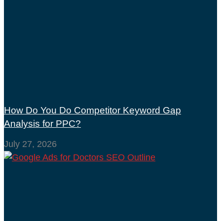
How Do You Do Competitor Keyword Gap
Analysis for PPC?
July 27, 2026