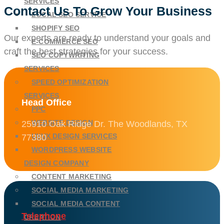
SERVICES
Contact Us To Grow Your Business
LOCAL SEO SERVICE
SHOPIFY SEO
Our experts are ready to understand your goals and
E-COMMERCE SEO
craft the best strategies for your success.
SEO COPYWRITING
SERVICES
SPEED OPTIMIZATION
SERVICES
Head Office
PPC
WEBSITE DESIGN
25910 Oak Ridge Dr. The Woodlands, TX
UI/UX DESIGN SERVICES
77380
WORDPRESS WEBSITE
DESIGN COMPANY
CONTENT MARKETING
SOCIAL MEDIA MARKETING
SOCIAL MEDIA CONTENT
Telephone
CREATION