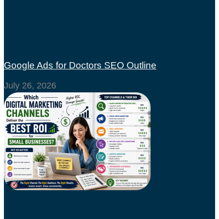
Google Ads for Doctors SEO Outline
July 26, 2026