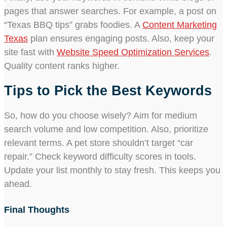
pages that answer searches. For example, a post on
“Texas BBQ tips” grabs foodies. A
Content Marketing
Texas
plan ensures engaging posts. Also, keep your
site fast with
Website Speed Optimization Services
.
Quality content ranks higher.
Tips to Pick the Best Keywords
So, how do you choose wisely? Aim for medium
search volume and low competition. Also, prioritize
relevant terms. A pet store shouldn’t target “car
repair.” Check keyword difficulty scores in tools.
Update your list monthly to stay fresh. This keeps you
ahead.
Final Thoughts