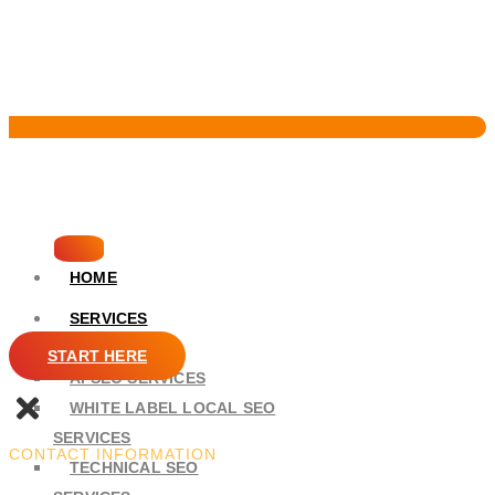
Pervasive Marketing
HOME
SERVICES
SEO
START HERE
AI SEO SERVICES
WHITE LABEL LOCAL SEO
SERVICES
CONTACT INFORMATION
TECHNICAL SEO