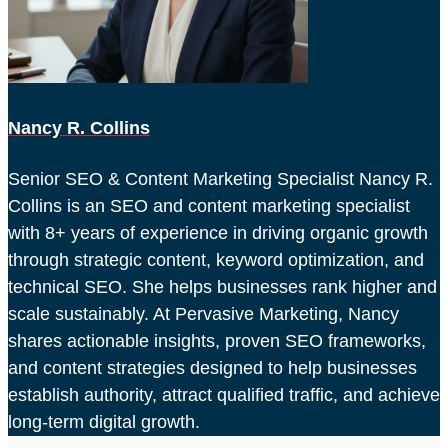
Nancy R. Collins
Senior SEO & Content Marketing Specialist Nancy R.
Collins is an SEO and content marketing specialist
with 8+ years of experience in driving organic growth
through strategic content, keyword optimization, and
technical SEO. She helps businesses rank higher and
scale sustainably. At Pervasive Marketing, Nancy
shares actionable insights, proven SEO frameworks,
and content strategies designed to help businesses
establish authority, attract qualified traffic, and achieve
long-term digital growth.