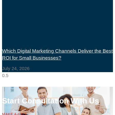
Which Digital Marketing Channels Deliver the Best
ROI for Small Businesses?
July 24, 2026
Start Consultation With Us
MAKE A CALL