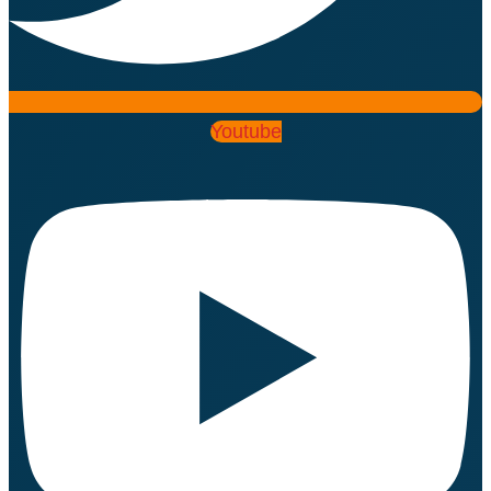
Youtube