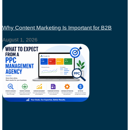
Why Content Marketing Is Important for B2B
August 1, 2026