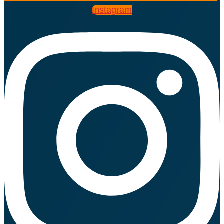
Instagram