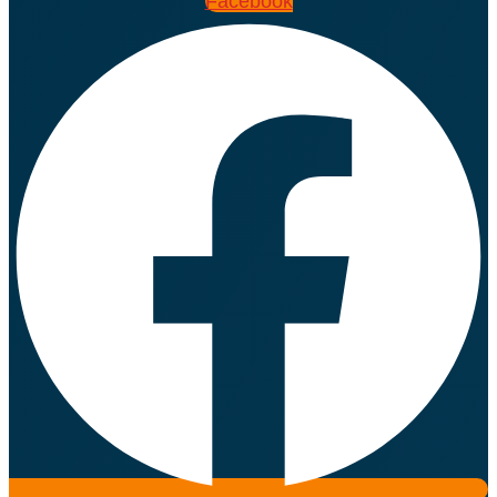
Facebook