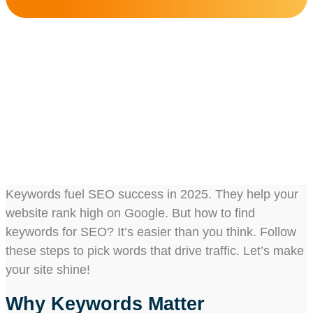
How To Find Keywords
For SEO?
Share this post :
Keywords fuel SEO success in 2025. They help your
website rank high on Google. But how to find
keywords for SEO? It’s easier than you think. Follow
these steps to pick words that drive traffic. Let’s make
your site shine!
Why Keywords Matter