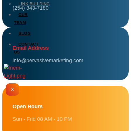
LINK BUILDING
(254) 343-7180
OUR
TEAM
BLOG
CONTACT
Email Address
US
info@pervasivemarketing.com
X
Open Hours
Sun - Frid 08 AM - 10 PM