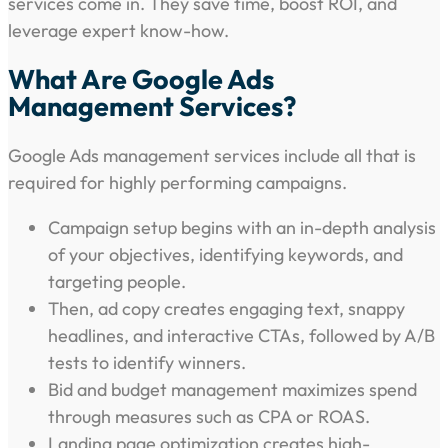
services come in. They save time, boost ROI, and
leverage expert know-how.
What Are Google Ads
Management Services?
Google Ads management services include all that is
required for highly performing campaigns.
Campaign setup begins with an in-depth analysis
of your objectives, identifying keywords, and
targeting people.
Then, ad copy creates engaging text, snappy
headlines, and interactive CTAs, followed by A/B
tests to identify winners.
Bid and budget management maximizes spend
through measures such as CPA or ROAS.
Landing page optimization creates high-