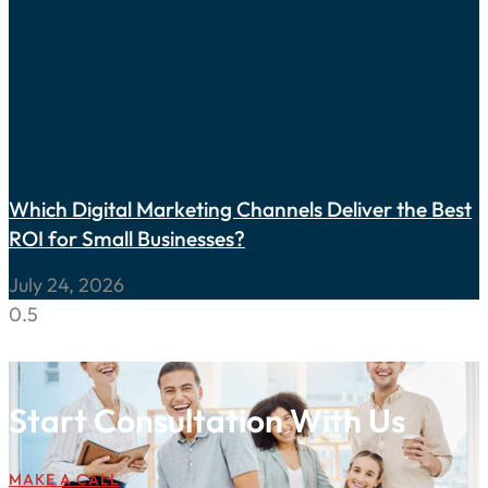
Which Digital Marketing Channels Deliver the Best
ROI for Small Businesses?
July 24, 2026
Start Consultation With Us
MAKE A CALL