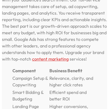
management takes care of setup, ad copywriting,
landing pages, and analytics. You receive transparent
reporting, including clear KPIs and actionable insights.
The best part is our growth-driven approach scales to
meet any budget, with high ROI for businesses big and
small. Google Ads has strong features to compete
with other leaders, and a professional agency
understands how to apply them. Upgrade your brand
with top-notch
content marketing
services!
Component
Business Benefit
Campaign Setup &
Relevance, clarity, and
Copywriting
higher click rates
Smart Bidding &
Efficient spend and
Budgeting
better ROI
Landing Page
Higher conversions,