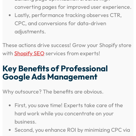
converting pages for improved user experience.
Lastly, performance tracking observes CTR,
CPC, and conversions for data-driven
adjustments.
These actions drive success! Grow your Shopify store
with
Shopify SEO
services from experts!
Key Benefits of Professional
Google Ads Management
Why outsource? The benefits are obvious.
First, you save time! Experts take care of the
hard work while you concentrate on your
business.
Second, you enhance ROI by minimizing CPC via