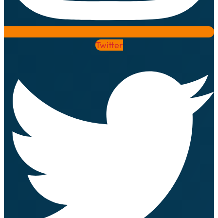
Twitter