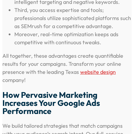
intelligent targeting and negative keywords.
Third, you access expertise and tools;
professionals utilize sophisticated platforms such
as SEMrush for a competitive advantage.
Moreover, real-time optimization keeps ads
competitive with continuous tweaks.
All together, these advantages create quantifiable
results for your campaigns. Transform your online
presence with the leading Texas
website design
company!
How Pervasive Marketing
Increases Your Google Ads
Performance
We build tailored strategies that match campaigns
with your audience’s search intent. Our full-service