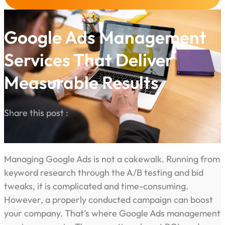
Google Ads Management
Services That Deliver
Measurable Results
Share this post :
Managing Google Ads is not a cakewalk. Running from
keyword research through the A/B testing and bid
tweaks, it is complicated and time-consuming.
However, a properly conducted campaign can boost
your company. That’s where Google Ads management