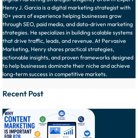
Henry J. Garcia is a digital marketing strategist with
10+ years of experience helping businesses grow
through SEO, paid media, and data-driven marketing
strategies. He specializes in building scalable systems
that drive traffic, leads, and revenue. At Pervasive
Marketing, Henry shares practical strategies,
actionable insights, and proven frameworks designed
to help businesses dominate their niche and achieve
long-term success in competitive markets.
Recent Post