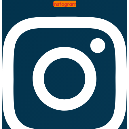
Instagram