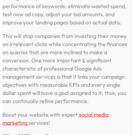
performance of keywords, eliminate wasted spend,
test new ad copy, adjust your bid amounts, and
improve your landing pages based on actual data.
This will stop companies from investing their money
on irrelevant clicks while concentrating the finances
on queries that are more inclined to make a
conversion. One more important & significant
characteristic of professional Google Ads
management services is that it links your campaign
objectives with measurable KPIs and every single
dollar spent will have a goal assigned to it; thus, you
can continually refine performance.
Boost your website with expert
social media
marketing
services!