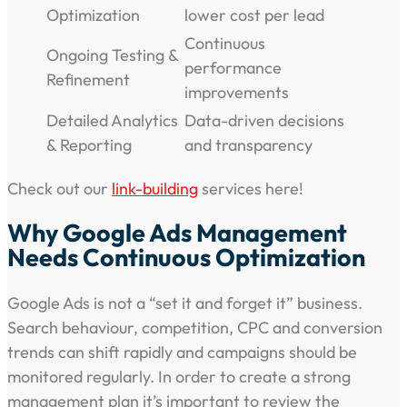
Optimization
lower cost per lead
Continuous
Ongoing Testing &
performance
Refinement
improvements
Detailed Analytics
Data-driven decisions
& Reporting
and transparency
Check out our
link-building
services here!
Why Google Ads Management
Needs Continuous Optimization
Google Ads is not a “set it and forget it” business.
Search behaviour, competition, CPC and conversion
trends can shift rapidly and campaigns should be
monitored regularly. In order to create a strong
management plan it’s important to review the