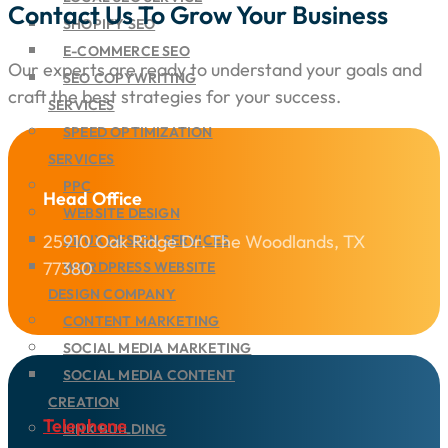
Contact Us To Grow Your Business
SHOPIFY SEO
E-COMMERCE SEO
Our experts are ready to understand your goals and
SEO COPYWRITING
craft the best strategies for your success.
SERVICES
SPEED OPTIMIZATION
SERVICES
PPC
Head Office
WEBSITE DESIGN
25910 Oak Ridge Dr. The Woodlands, TX
UI/UX DESIGN SERVICES
77380
WORDPRESS WEBSITE
DESIGN COMPANY
CONTENT MARKETING
SOCIAL MEDIA MARKETING
SOCIAL MEDIA CONTENT
CREATION
Telephone
LINK BUILDING