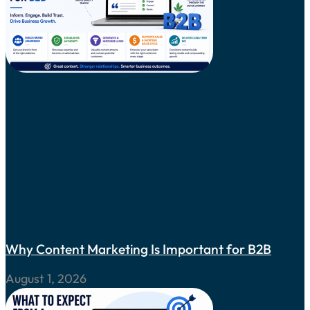
Why Content Marketing Is Important for B2B
August 1, 2026