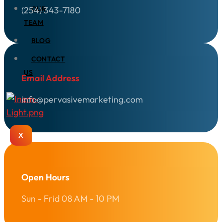
(254) 343-7180
OUR
TEAM
BLOG
CONTACT
US
Email Address
info@pervasivemarketing.com
X
Open Hours
Sun - Frid 08 AM - 10 PM