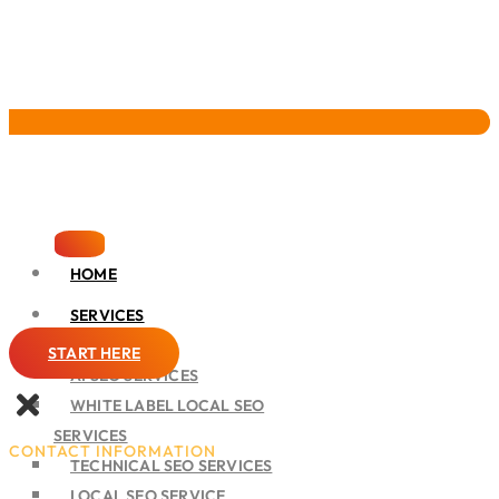
Pervasive Marketing
HOME
SERVICES
SEO
START HERE
AI SEO SERVICES
WHITE LABEL LOCAL SEO
SERVICES
CONTACT INFORMATION
TECHNICAL SEO SERVICES
LOCAL SEO SERVICE