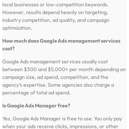
local businesses or low-competition keywords.
However, results depend heavily on targeting,
industry competition, ad quality, and campaign
optimization.
How much does Google Ads management services
cost?
Google Ads management services usually cost
between $300 and $5,000+ per month depending on
campaign size, ad spend, competition, and the
agency’s expertise. Some agencies also charge a
percentage of total ad spend.
Is Google Ads Manager free?
Yes, Google Ads Manager is free to use. You only pay
when your ads receive clicks, impressions, or other