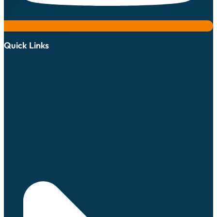
Quick Links