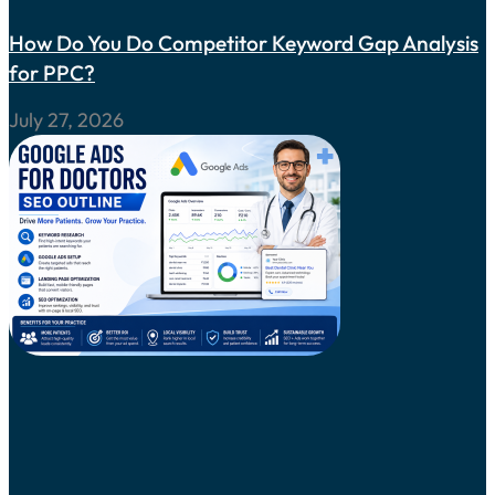
How Do You Do Competitor Keyword Gap Analysis
for PPC?
July 27, 2026