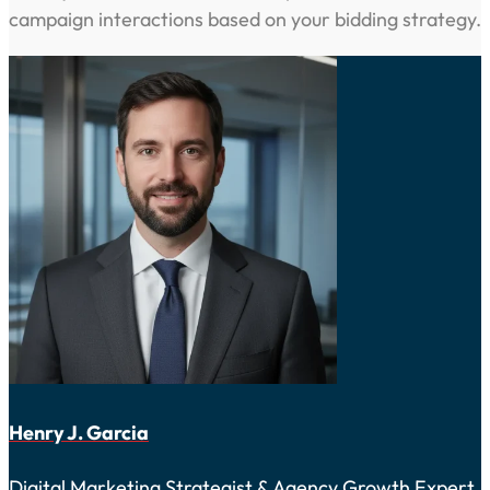
campaign interactions based on your bidding strategy.
Henry J. Garcia
Digital Marketing Strategist & Agency Growth Expert