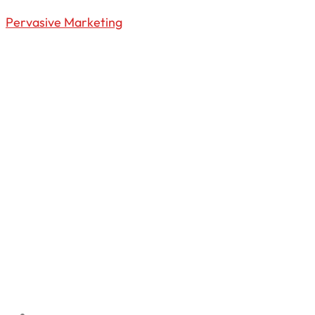
Pervasive Marketing