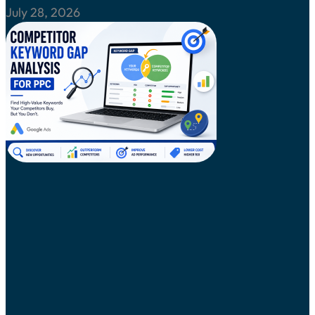
July 28, 2026