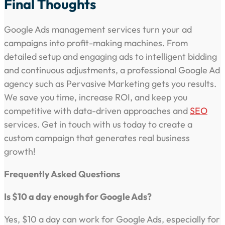
Final Thoughts
Google Ads management services turn your ad
campaigns into profit-making machines. From
detailed setup and engaging ads to intelligent bidding
and continuous adjustments, a professional Google Ad
agency such as Pervasive Marketing gets you results.
We save you time, increase ROI, and keep you
competitive with data-driven approaches and
SEO
services. Get in touch with us today to create a
custom campaign that generates real business
growth!
Frequently Asked Questions
Is $10 a day enough for Google Ads?
Yes, $10 a day can work for Google Ads, especially for