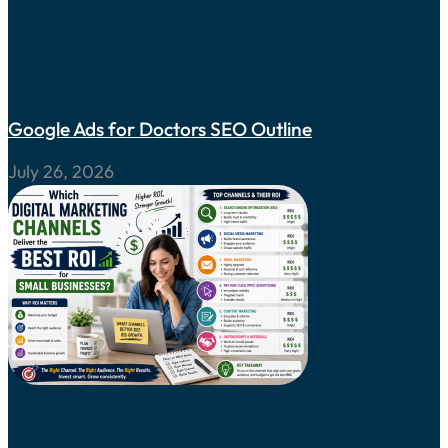
Google Ads for Doctors SEO Outline
July 26, 2026