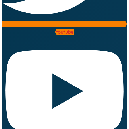
Youtube