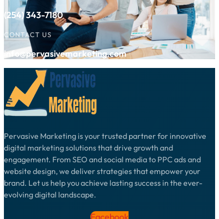
(254) 343-7180
CONTACT US
info@pervasivemarketing.com
Pervasive Marketing is your trusted partner for innovative
digital marketing solutions that drive growth and
engagement. From SEO and social media to PPC ads and
website design, we deliver strategies that empower your
brand. Let us help you achieve lasting success in the ever-
evolving digital landscape.
Facebook