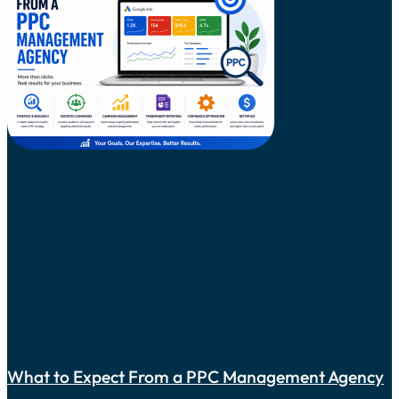
What to Expect From a PPC Management Agency